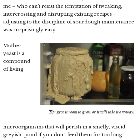
me – who can’t resist the temptation of tweaking,
intercrossing and disrupting existing recipes –
adjusting to the discipline of sourdough maintenance
was surprisingly easy.
Mother
yeast is a
compound
of living
Tip: give it room to grow or it will take it anyway!
microorganisms that will perish in a smelly, viscid,
greyish pond if you don’t feed them for too long.