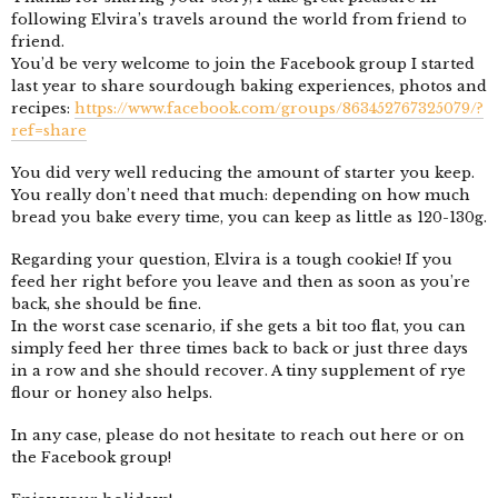
following Elvira’s travels around the world from friend to
friend.
You’d be very welcome to join the Facebook group I started
last year to share sourdough baking experiences, photos and
recipes:
https://www.facebook.com/groups/863452767325079/?
ref=share
You did very well reducing the amount of starter you keep.
You really don’t need that much: depending on how much
bread you bake every time, you can keep as little as 120-130g.
Regarding your question, Elvira is a tough cookie! If you
feed her right before you leave and then as soon as you’re
back, she should be fine.
In the worst case scenario, if she gets a bit too flat, you can
simply feed her three times back to back or just three days
in a row and she should recover. A tiny supplement of rye
flour or honey also helps.
In any case, please do not hesitate to reach out here or on
the Facebook group!