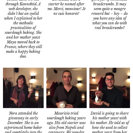
through Konnektid. A
breadcrumbs. It may
starter he named after
web developer, she
seem quite a meagre
me. Merci, monsieur! Je
didn’t bat an eyelid
reward but – hey – do
ne suis honorée!
when I explained to her
you have any idea of
the methodic
what you can do with
practicalities of
real breadcrumbs?
sourdough baking. She
and her mother yeast
Maya moved back to
France, where they still
make a happy baking
duo.
Nora attended the
David is going to share
Maurizio tried
giveaway in early
his mother yeast with
sourdough baking years
December. She is an
his mother. He told us of
ago. His old starter was
experienced home baker
how she used to collect
also from Napoli and
and completely into the
mother yeast from her
centenary. We wonder