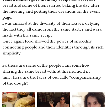
bread and some of them started baking the day after
the meeting and posting their creations on the event
page.
I was amazed at the diversity of their loaves, defying
the fact they all came from the same starter and were
made with the same recipe.
Once again food showed the power of smoothly
connecting people and their identities through its rich
simplicity.
So these are some of the people I am somehow
sharing the same bread with, at this moment in
time. Here are the faces of our little “companionship
of the dough”.