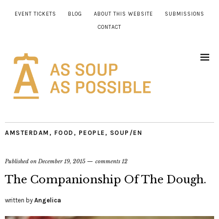
EVENT TICKETS
BLOG
ABOUT THIS WEBSITE
SUBMISSIONS
CONTACT
AMSTERDAM
,
FOOD
,
PEOPLE
,
SOUP/EN
Published on
December 19, 2015
comments 12
The Companionship Of The Dough.
written by
Angelica