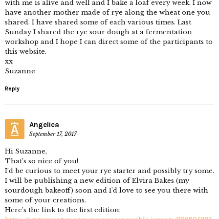
with me is alive and well and I bake a loaf every week. I now
have another mother made of rye along the wheat one you
shared. I have shared some of each various times. Last
Sunday I shared the rye sour dough at a fermentation
workshop and I hope I can direct some of the participants to
this website.
xx
Suzanne
Reply
Angelica
September 17, 2017
Hi Suzanne,
That’s so nice of you!
I’d be curious to meet your rye starter and possibly try some.
I will be publishing a new edition of Elvira Bakes (my
sourdough bakeoff) soon and I’d love to see you there with
some of your creations.
Here’s the link to the first edition: