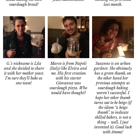
sourdough bread!
last month.
G.’s nickname is Lila
Suzanne is an urban
Marco is from Napoli
and she decided to share
gardner. She obviously
(Italy) like Elvira and
it with her mother yeast.
has a green thumb, on
me. His first creation
I’m sure they’ll bake as
the other hand her
with his starter
one team!
previous attempts at
Giovanna was
sourdough baking
sourdough pizza. Who
weren’t successful. I
would have thought?
hope her other thumb
turns out to be beige (if
the idiom “a beige
thumb”, to indicate
skilled bakers, is not a
thing – well, I just
invented it). Good luck
with Amma!