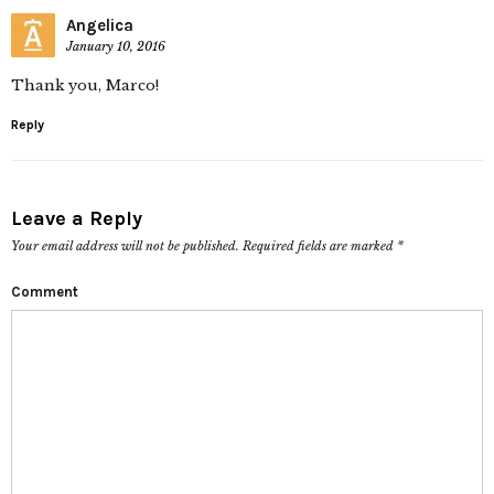
Angelica
January 10, 2016
Thank you, Marco!
Reply
Leave a Reply
Your email address will not be published.
Required fields are marked
*
Comment