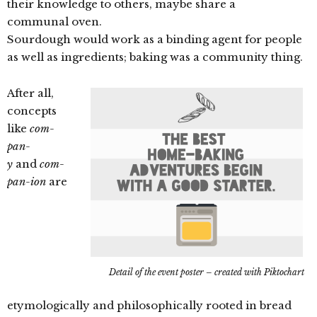
their knowledge to others, maybe share a
communal oven.
Sourdough would work as a binding agent for people
as well as ingredients; baking was a community thing.
After all,
concepts
like
com-
pan-
y
and
com-
pan-ion
are
Detail of the event poster – created with Piktochart
etymologically and philosophically rooted in bread