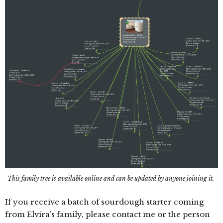
This family tree is available online and can be updated by anyone joining it.
If you receive a batch of sourdough starter coming
from Elvira’s family, please contact me or the person