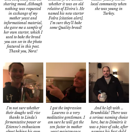
sharing mood. Although
local community when
whether it was an old
nothing was requested
she was young in
relative of Elvira’s. He
in exchange of my
Turkey.
named his new starter
mother yeast and
Fedra [citation alert].
informational material,
I’m sure they’ll bake
she gave me a sample of
some Quality bread!
her own starter, which I
used to bake the bread
you can see in the photo
featured in this post.
Thank you, Nora!
I’m not sure whether
And he left with …
I got the impression
their doughs will rise
Brumhilda! There was
Laurens is a very
thanks to Linda’s
a serious naming choice
meditative gentleman. I
fermentative power or
here, but to Dimitris it
am sure he will get the
Etienne’s enthusiasm
was a piece of cake, after
zen factor in mother
about baking his own
naming his first child
yeast maintenance.