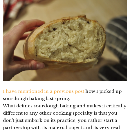
I have mentioned in a previous post
how I picked up
sourdough baking last spring.
What defines sourdough baking and makes it critically
different to any other cooking specialty is that you
don’t just embark on its practice, you rather start a
partnership with its material object and its very real