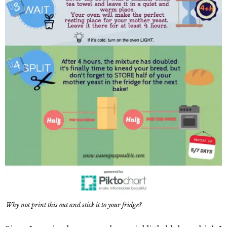
Why not print this out and stick it to your fridge?