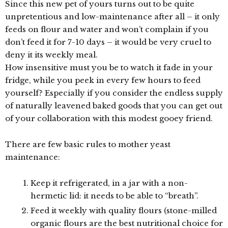
Since this new pet of yours turns out to be quite
unpretentious and low-maintenance after all – it only
feeds on flour and water and won’t complain if you
don’t feed it for 7-10 days – it would be very cruel to
deny it its weekly meal.
How insensitive must you be to watch it fade in your
fridge, while you peek in every few hours to feed
yourself? Especially if you consider the endless supply
of naturally leavened baked goods that you can get out
of your collaboration with this modest gooey friend.
There are few basic rules to mother yeast
maintenance:
Keep it refrigerated, in a jar with a non-
hermetic lid: it needs to be able to “breath”.
Feed it weekly with quality flours (stone-milled
organic flours are the best nutritional choice for