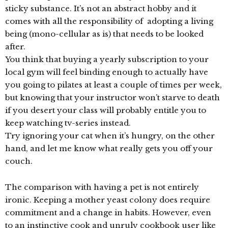
sticky substance. It’s not an abstract hobby and it
comes with all the responsibility of adopting a living
being (mono-cellular as is) that needs to be looked
after.
You think that buying a yearly subscription to your
local gym will feel binding enough to actually have
you going to pilates at least a couple of times per week,
but knowing that your instructor won’t starve to death
if you desert your class will probably entitle you to
keep watching tv-series instead.
Try ignoring your cat when it’s hungry, on the other
hand, and let me know what really gets you off your
couch.
The comparison with having a pet is not entirely
ironic. Keeping a mother yeast colony does require
commitment and a change in habits. However, even
to an instinctive cook and unruly cookbook user like