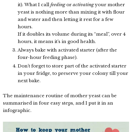
it). What I call
feeding
or
activating
your mother
yeast is nothing more than mixing it with flour
and water and then letting it rest for a few
hours.
If it doubles its volume during its “meal”, over 4
hours, it means it’s in good health.
Always bake with activated starter (after the
four-hour feeding phase).
Don’t forget to store part of the activated starter
in your fridge, to preserve your colony till your
next bake.
The maintenance routine of mother yeast can be
summarised in four easy steps, and I put it in an
infographic.