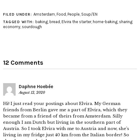
Amsterdam
,
Food
,
People
,
Soup/EN
FILED UNDER:
baking
,
bread
,
Elvira the starter
,
home-baking
,
sharing
TAGGED WITH:
economy
,
sourdough
12 Comments
Daphne Hoebée
August 12, 2020
Hi! I just read your postings about Elvira. My German
friends from Berlin gave me a part of Elvira, which they
became from a friend of theirs from Amsterdam. Silly
enough I am Dutch but living in the southern part of
Austria. So I took Elvira with me to Austria and now, she’s
living in my fridge just 40 km from the Italian border! So