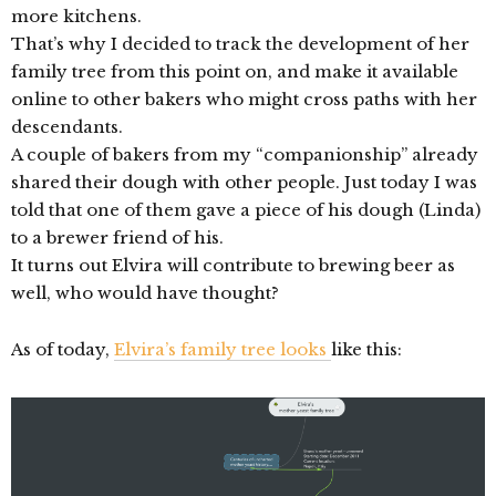
more kitchens.
That’s why I decided to track the development of her
family tree from this point on, and make it available
online to other bakers who might cross paths with her
descendants.
A couple of bakers from my “companionship” already
shared their dough with other people. Just today I was
told that one of them gave a piece of his dough (Linda)
to a brewer friend of his.
It turns out Elvira will contribute to brewing beer as
well, who would have thought?
As of today,
Elvira’s family tree looks
like this: