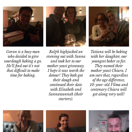
Goran is a busy man
Tatiana will be baking
Ralph highjacked an
who decided to give
with her daughter, our
evening out with Sanna
sourdough baking a go.
youngest baker so far.
and took her to our
He’ll find out it’s not
They named their
mother yeast giveaway.
that difficult to make
mother yeast Chiara. I
I hope it was worth the
time for baking.
am sure that, regardless
detour! They both got
of the age difference,
their dough and
10-year-old Vilma and
continued their date
centenary Chiara will
with Elizabeth and
get along very well!
Sannawannah (their
starters).