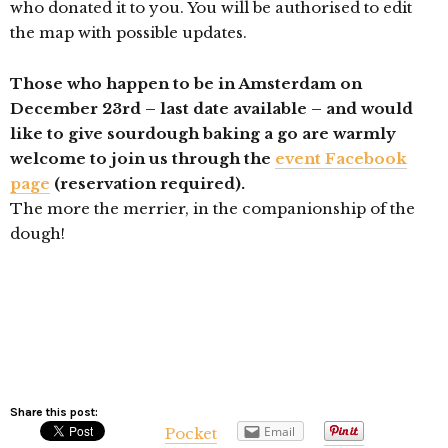
who donated it to you. You will be authorised to edit
the map with possible updates.
Those who happen to be in Amsterdam on
December 23rd – last date available – and would
like to give sourdough baking a go are warmly
welcome to join us through the
event Facebook
page
(reservation required).
The more the merrier, in the companionship of the
dough!
Share this post:
Email
Pocket