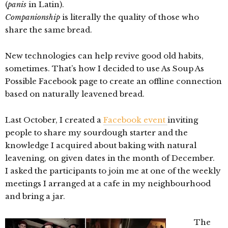
(
panis
in Latin).
Companionship
is literally the quality of those who
share the same bread.
New technologies can help revive good old habits,
sometimes. That’s how I decided to use As Soup As
Possible Facebook page to create an offline connection
based on naturally leavened bread.
Last October, I created a
Facebook event
inviting
people to share my sourdough starter and the
knowledge I acquired about baking with natural
leavening, on given dates in the month of December.
I asked the participants to join me at one of the weekly
meetings I arranged at a cafe in my neighbourhood
and bring a jar.
The