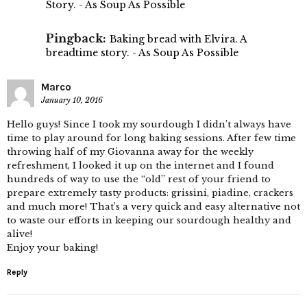
Story. - As Soup As Possible
Pingback:
Baking bread with Elvira. A
breadtime story. - As Soup As Possible
Marco
January 10, 2016
Hello guys! Since I took my sourdough I didn’t always have
time to play around for long baking sessions. After few time
throwing half of my Giovanna away for the weekly
refreshment, I looked it up on the internet and I found
hundreds of way to use the “old” rest of your friend to
prepare extremely tasty products: grissini, piadine, crackers
and much more! That’s a very quick and easy alternative not
to waste our efforts in keeping our sourdough healthy and
alive!
Enjoy your baking!
Reply