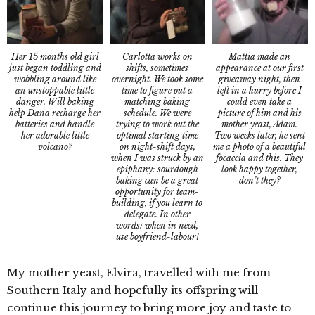
Her 15 months old girl
Mattia made an
Carlotta works on
just began toddling and
appearance at our first
shifts, sometimes
wobbling around like
giveaway night, then
overnight. We took some
an unstoppable little
left in a hurry before I
time to figure out a
danger. Will baking
could even take a
matching baking
help Dana recharge her
picture of him and his
schedule. We were
batteries and handle
mother yeast, Adam.
trying to work out the
her adorable little
Two weeks later, he sent
optimal starting time
volcano?
me a photo of a beautiful
on night-shift days,
focaccia and this. They
when I was struck by an
look happy together,
epiphany: sourdough
don’t they?
baking can be a great
opportunity for team-
building, if you learn to
delegate. In other
words: when in need,
use boyfriend-labour!
My mother yeast, Elvira, travelled with me from
Southern Italy and hopefully its offspring will
continue this journey to bring more joy and taste to