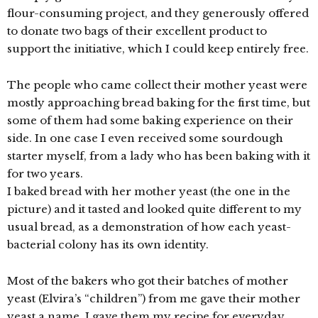
flour-consuming project, and they generously offered
to donate two bags of their excellent product to
support the initiative, which I could keep entirely free.
The people who came collect their mother yeast were
mostly approaching bread baking for the first time, but
some of them had some baking experience on their
side. In one case I even received some sourdough
starter myself, from a lady who has been baking with it
for two years.
I baked bread with her mother yeast (the one in the
picture) and it tasted and looked quite different to my
usual bread, as a demonstration of how each yeast-
bacterial colony has its own identity.
Most of the bakers who got their batches of mother
yeast (Elvira’s “children”) from me gave their mother
yeast a name. I gave them my recipe for everyday