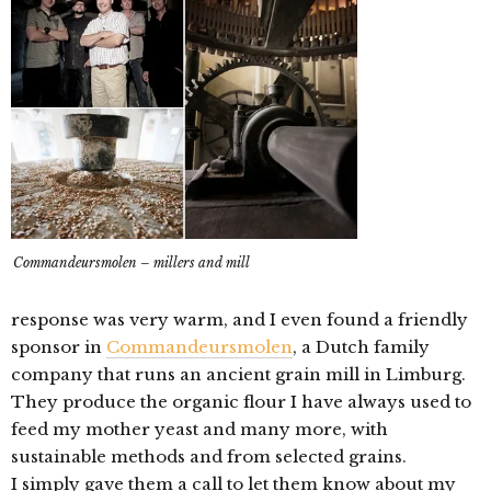
Commandeursmolen – millers and mill
response was very warm, and I even found a friendly
sponsor in
Commandeursmolen
, a Dutch family
company that runs an ancient grain mill in Limburg.
They produce the organic flour I have always used to
feed my mother yeast and many more, with
sustainable methods and from selected grains.
I simply gave them a call to let them know about my