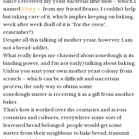
Since I received my yeast-bacterial little blob – which I
named
Elvira
– from my friend Bruno, I couldn’t help
but taking care of it, which implies keeping on baking,
week after week (half of it is “for the oven”,
remember?)
Despite all this talking of mother yeast, however, I am
not a bread-addict.
What really keeps me charmed about sourdough is its
binding power, and I’m not (only) talking about baking.
Unless you start your own mother yeast colony from
scratch – which can be a difficult and uncertain
process, the only way to obtain some
sourdough starter is receiving it as a gift from another
baker.
That’s how it worked over the centuries and across
countries and cultures, everywhere some sort of
leavened bread belonged: people would get some
starter from their neighbour to bake bread, transmit