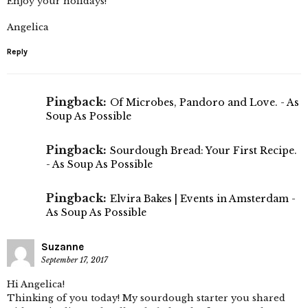
Enjoy your holidays!
Angelica
Reply
Pingback:
Of Microbes, Pandoro and Love. - As
Soup As Possible
Pingback:
Sourdough Bread: Your First Recipe.
- As Soup As Possible
Pingback:
Elvira Bakes | Events in Amsterdam -
As Soup As Possible
Suzanne
September 17, 2017
Hi Angelica!
Thinking of you today! My sourdough starter you shared