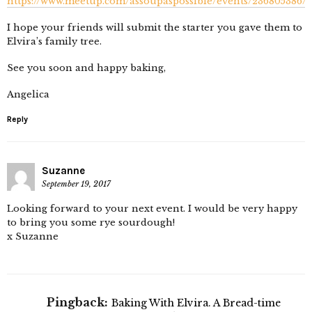
https://www.meetup.com/assoupaspossible/events/236805386/
I hope your friends will submit the starter you gave them to
Elvira’s family tree.
See you soon and happy baking,
Angelica
Reply
Suzanne
September 19, 2017
Looking forward to your next event. I would be very happy
to bring you some rye sourdough!
x Suzanne
Pingback:
Baking With Elvira. A Bread-time