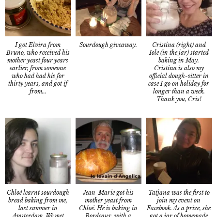
I got Elvira from
Cristina (right) and
Sourdough giveaway.
Bruno, who received his
Iole (in the jar) started
mother yeast four years
baking in May.
earlier, from someone
Cristina is also my
who had had his for
official dough-sitter in
thirty years, and got if
case I go on holiday for
from…
longer than a week.
Thank you, Cris!
Chloé learnt sourdough
Tatjana was the first to
Jean-Marie got his
bread baking from me,
join my event on
mother yeast from
last summer in
Facebook. As a prize, she
Chloé. He is baking in
Amsterdam. We met
got a jar of homemade
Bordeaux, with a