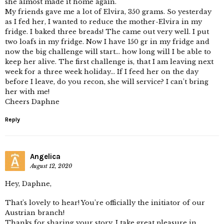
she almost made it home again.
My friends gave me a lot of Elvira, 350 grams. So yesterday
as I fed her, I wanted to reduce the mother-Elvira in my
fridge. I baked three breads! The came out very well. I put
two loafs in my fridge. Now I have 150 gr in my fridge and
now the big challenge will start… how long will I be able to
keep her alive. The first challenge is, that I am leaving next
week for a three week holiday… If I feed her on the day
before I leave, do you recon, she will service? I can’t bring
her with me!
Cheers Daphne
Reply
Angelica
August 12, 2020
Hey, Daphne,
That’s lovely to hear! You’re officially the initiator of our
Austrian branch!
Thanks for sharing your story, I take great pleasure in