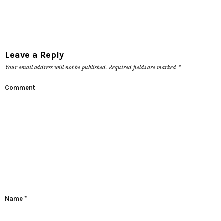
Leave a Reply
Your email address will not be published.
Required fields are marked
*
Comment
Name
*