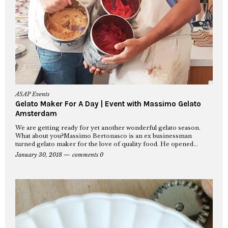
ASAP Events
Gelato Maker For A Day | Event with Massimo Gelato
Amsterdam
We are getting ready for yet another wonderful gelato season.
What about you?Massimo Bertonasco is an ex businessman
turned gelato maker for the love of quality food. He opened...
January 30, 2018
comments 0