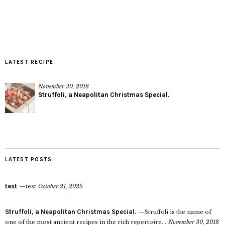
LATEST RECIPE
November 30, 2018
Struffoli, a Neapolitan Christmas Special.
LATEST POSTS
test
test
October 21, 2025
Struffoli, a Neapolitan Christmas Special.
Struffoli is the name of
one of the most ancient recipes in the rich repertoire...
November 30, 2018