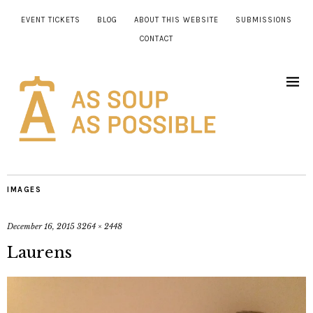
EVENT TICKETS
BLOG
ABOUT THIS WEBSITE
SUBMISSIONS
CONTACT
IMAGES
December 16, 2015
3264 × 2448
Laurens