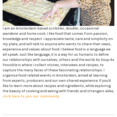
I am an Amsterdam-based scribbler, doodler, occasional
wanderer and home cook. I like food that comes from passion,
knowledge and respect. I appreciate taste, care and simplicity on
my plate, and will talk to anyone who wants to share their views,
experience and values about food. I believe food is a language we
all speak. Just like language, it is a way for us humans to define
our relationships with ourselves, others and the world. As Soup As
Possible is where I collect stories, interviews and recipes, to
capture the many faces of these fascinating relationships. I
organise food-related events in Amsterdam, aimed at learning
from experts, producers and our own shared experience. If you'd
like to learn more about recipes and ingredients, while exploring
the beauty of cooking and eating with friends and strangers alike,
click here to join our community.