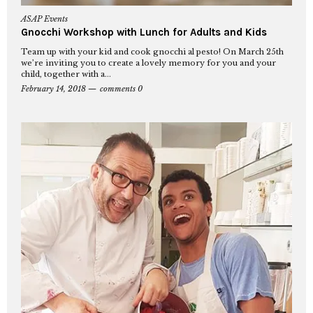
ASAP Events
Gnocchi Workshop with Lunch for Adults and Kids
Team up with your kid and cook gnocchi al pesto! On March 25th
we’re inviting you to create a lovely memory for you and your
child, together with a...
February 14, 2018
comments 0