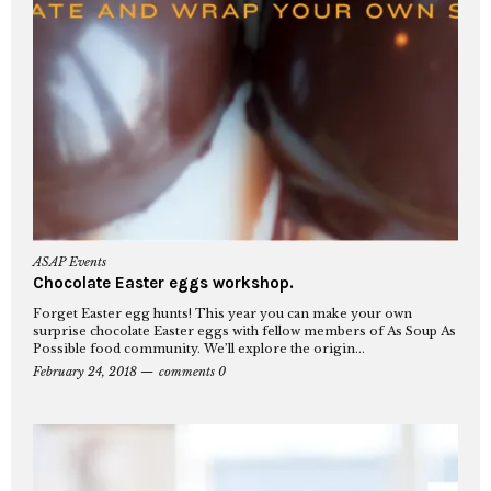
ASAP Events
Chocolate Easter eggs workshop.
Forget Easter egg hunts! This year you can make your own
surprise chocolate Easter eggs with fellow members of As Soup As
Possible food community. We’ll explore the origin...
February 24, 2018
comments 0