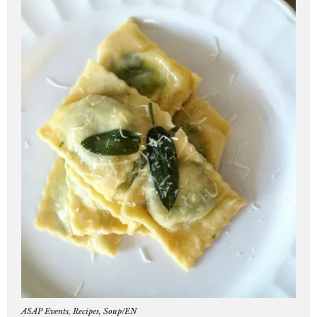
ASAP Events
,
Recipes
,
Soup/EN