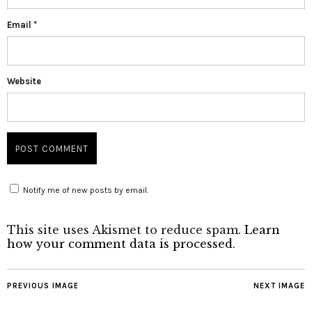
Email
*
Website
Notify me of new posts by email.
This site uses Akismet to reduce spam.
Learn
how your comment data is processed
.
PREVIOUS IMAGE
NEXT IMAGE