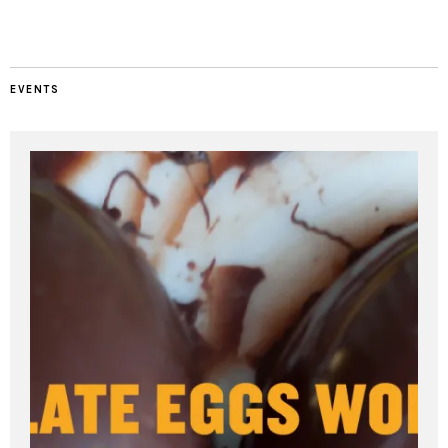
EVENTS