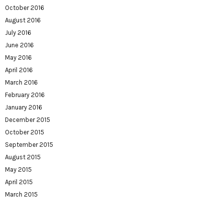
October 2016
August 2016
July 2016
June 2016
May 2016
April 2016
March 2016
February 2016
January 2016
December 2015
October 2015
September 2015
August 2015
May 2015
April 2015
March 2015