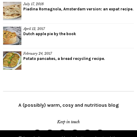
July 17, 2018
Piadina Romagnola, Amsterdam version: an expat recipe.
April 12, 2017
Dutch apple pie by the book
February 24, 2017
Potato pancakes, a bread recycling recipe.
A (possibly) warm, cosy and nutritious blog
Keep in touch