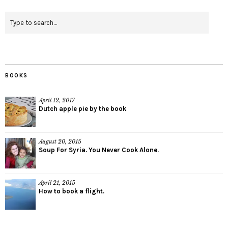
BOOKS
April 12, 2017
Dutch apple pie by the book
August 20, 2015
Soup For Syria. You Never Cook Alone.
April 21, 2015
How to book a flight.