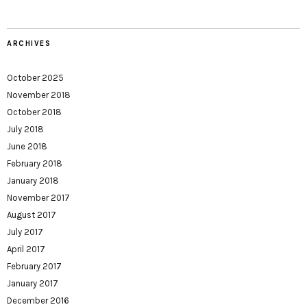
ARCHIVES
October 2025
November 2018
October 2018
July 2018
June 2018
February 2018
January 2018
November 2017
August 2017
July 2017
April 2017
February 2017
January 2017
December 2016