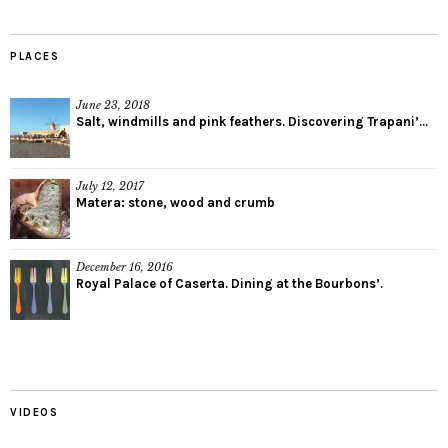
PLACES
June 23, 2018
Salt, windmills and pink feathers. Discovering Trapani’...
July 12, 2017
Matera: stone, wood and crumb
December 16, 2016
Royal Palace of Caserta. Dining at the Bourbons’.
VIDEOS