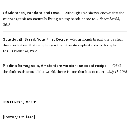
Of Microbes, Pandoro and Love.
Although I’ve always known that the
microorganisms naturally living on my hands come to...
November 23,
2018
Sourdough Bread: Your First Recipe.
Sourdough bread: the perfect
demonstration that simplicity is the ultimate sophistication. A staple
for...
October 13, 2018
Piadina Romagnola, Amsterdam version: an expat recipe.
Of all
the flatbreads around the world, there is one that in a certain...
July 17, 2018
INSTANT(S) SOUP
[instagram-feed]