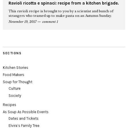
Ravioli ricotta e spinaci: recipe from a kitchen brigade.
This ravioli recipe is brought to you by a scientist and bunch of
strangers who teamed up to make pasta on an Autumn Sunday.
November 19, 2017
comment 1
SECTIONS
Kitchen Stories
Food Makers
Soup for Thought
Culture
Society
Recipes
As Soup As Possible Events
Dates and Tickets
Elvira’s Family Tree