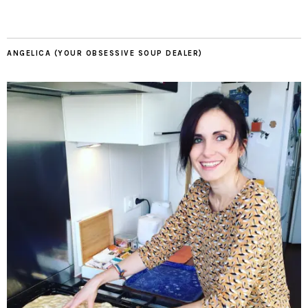
ANGELICA (YOUR OBSESSIVE SOUP DEALER)