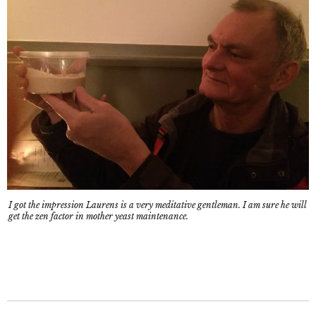
I got the impression Laurens is a very meditative gentleman. I am sure he will
get the zen factor in mother yeast maintenance.