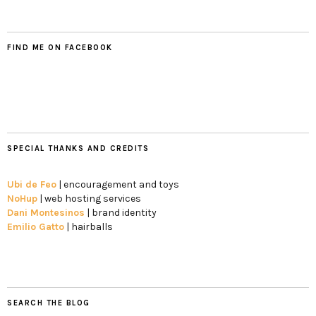
FIND ME ON FACEBOOK
SPECIAL THANKS AND CREDITS
Ubi de Feo
| encouragement and toys
NoHup
| web hosting services
Dani Montesinos
| brand identity
Emilio Gatto
| hairballs
SEARCH THE BLOG