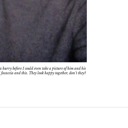
 hurry before I could even take a picture of him and his
 focaccia and this. They look happy together, don’t they?