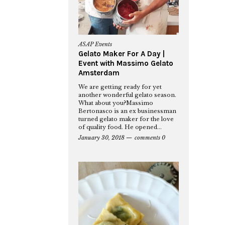
ASAP Events
Gelato Maker For A Day |
Event with Massimo Gelato
Amsterdam
We are getting ready for yet
another wonderful gelato season.
What about you?Massimo
Bertonasco is an ex businessman
turned gelato maker for the love
of quality food. He opened...
January 30, 2018
comments 0