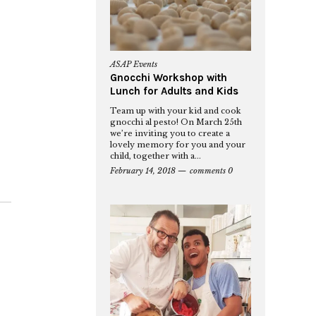
ASAP Events
Gnocchi Workshop with
Lunch for Adults and Kids
Team up with your kid and cook
gnocchi al pesto! On March 25th
we’re inviting you to create a
lovely memory for you and your
child, together with a...
February 14, 2018
comments 0