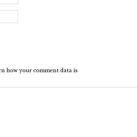
rn how your comment data is