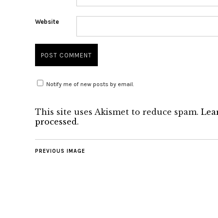
Website
Notify me of new posts by email.
This site uses Akismet to reduce spam.
Lea
processed
.
PREVIOUS IMAGE