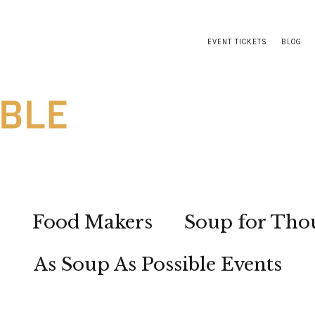
EVENT TICKETS
BLOG
s
Food Makers
Soup for Tho
As Soup As Possible Events