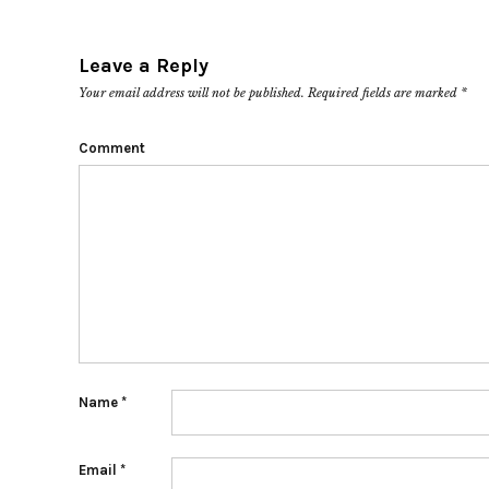
Leave a Reply
Your email address will not be published.
Required fields are marked
*
Comment
Name
*
Email
*