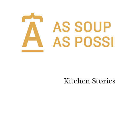
Kitchen Storie