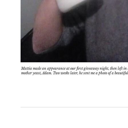
Mattia made an appearance at our first giveaway night, then left in a
mother yeast, Adam. Two weeks later, he sent me a photo of a beautiful