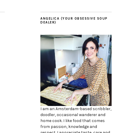
ANGELICA (YOUR OBSESSIVE SOUP
DEALER)
I am an Amsterdam-based scribbler,
doodler, occasional wanderer and
home cook. I like food that comes
from passion, knowledge and
respect. I appreciate taste, care and