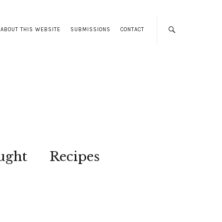
ABOUT THIS WEBSITE
SUBMISSIONS
CONTACT
ught
Recipes