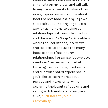
simplicity on my plate, and will talk
to anyone who wants to share their
views, experience and values about
food. I believe food is a language we
all speak. Just like language, it is a
way for us humans to define our
relationships with ourselves, others
and the world. As Soup As Possible is
where I collect stories, interviews
and recipes, to capture the many
faces of these fascinating
relationships. I organise food-related
events in Amsterdam, aimed at
learning from experts, producers
and our own shared experience. If
you'd like to learn more about
recipes and ingredients, while
exploring the beauty of cooking and
eating with friends and strangers
alike,
click here to join our
community.