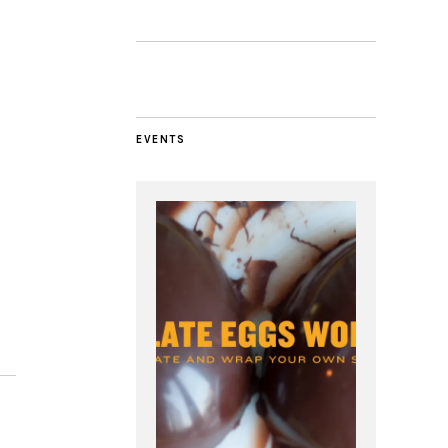
EVENTS