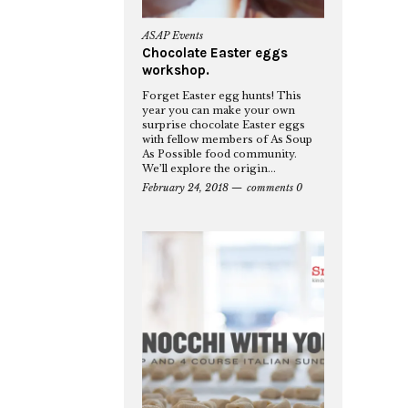
ASAP Events
Chocolate Easter eggs
workshop.
Forget Easter egg hunts! This
year you can make your own
surprise chocolate Easter eggs
with fellow members of As Soup
As Possible food community.
We’ll explore the origin...
February 24, 2018
comments 0