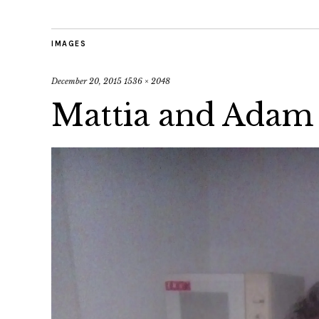
IMAGES
December 20, 2015
1536 × 2048
Mattia and Adam