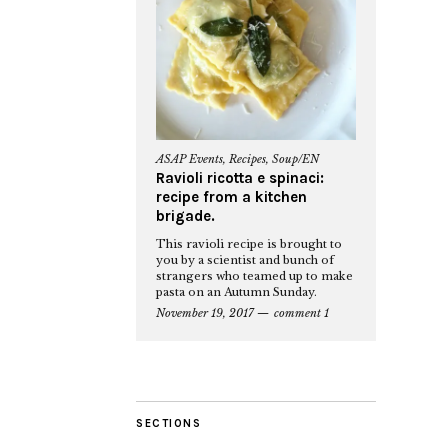
ASAP Events
,
Recipes
,
Soup/EN
Ravioli ricotta e spinaci:
recipe from a kitchen
brigade.
This ravioli recipe is brought to
you by a scientist and bunch of
strangers who teamed up to make
pasta on an Autumn Sunday.
November 19, 2017
comment 1
SECTIONS