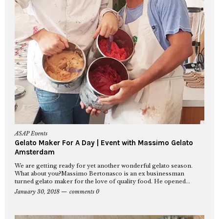
ASAP Events
Gelato Maker For A Day | Event with Massimo Gelato
Amsterdam
We are getting ready for yet another wonderful gelato season.
What about you?Massimo Bertonasco is an ex businessman
turned gelato maker for the love of quality food. He opened...
January 30, 2018
comments 0