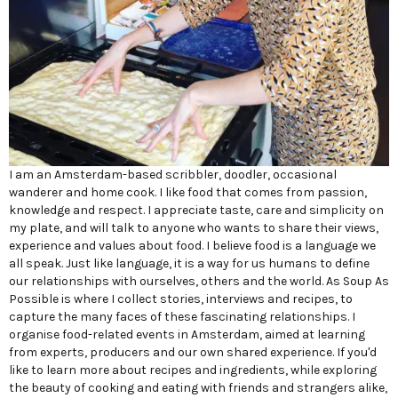
I am an Amsterdam-based scribbler, doodler, occasional
wanderer and home cook. I like food that comes from passion,
knowledge and respect. I appreciate taste, care and simplicity on
my plate, and will talk to anyone who wants to share their views,
experience and values about food. I believe food is a language we
all speak. Just like language, it is a way for us humans to define
our relationships with ourselves, others and the world. As Soup As
Possible is where I collect stories, interviews and recipes, to
capture the many faces of these fascinating relationships. I
organise food-related events in Amsterdam, aimed at learning
from experts, producers and our own shared experience. If you'd
like to learn more about recipes and ingredients, while exploring
the beauty of cooking and eating with friends and strangers alike,