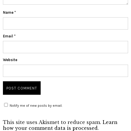
Name
*
Email
*
Website
Notify me of new posts by email.
This site uses Akismet to reduce spam.
Learn
how your comment data is processed
.