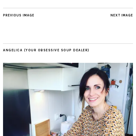
PREVIOUS IMAGE
NEXT IMAGE
ANGELICA (YOUR OBSESSIVE SOUP DEALER)