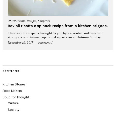
ASAP Events
,
Recipes
,
Soup/EN
Ravioli ricotta e spinaci: recipe from a kitchen brigade.
This ravioli recipe is brought to you by a scientist and bunch of
strangers who teamed up to make pasta on an Autumn Sunday.
November 19, 2017
comment 1
SECTIONS
Kitchen Stories
Food Makers
Soup for Thought
Culture
Society