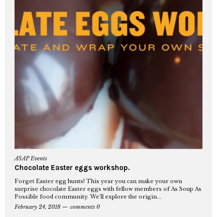
ASAP Events
Chocolate Easter eggs workshop.
Forget Easter egg hunts! This year you can make your own
surprise chocolate Easter eggs with fellow members of As Soup As
Possible food community. We’ll explore the origin...
February 24, 2018
comments 0