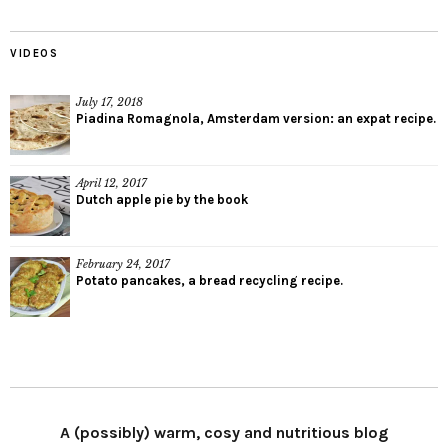
VIDEOS
July 17, 2018
Piadina Romagnola, Amsterdam version: an expat recipe.
April 12, 2017
Dutch apple pie by the book
February 24, 2017
Potato pancakes, a bread recycling recipe.
A (possibly) warm, cosy and nutritious blog