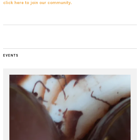
click here to join our community.
EVENTS