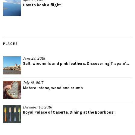
How to book a flight.
PLACES
June 23, 2018
Salt, windmills and pink feathers. Discovering Trapani’...
July 12, 2017
Matera: stone, wood and crumb
December 16, 2016
Royal Palace of Caserta. Dining at the Bourbons’.