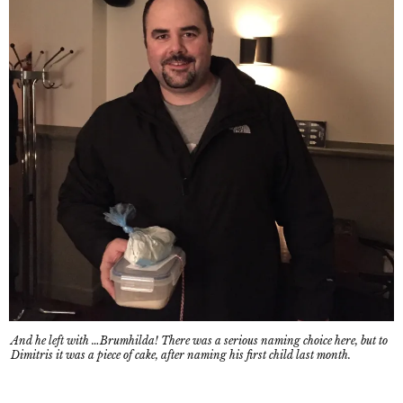
And he left with …Brumhilda! There was a serious naming choice here, but to
Dimitris it was a piece of cake, after naming his first child last month.