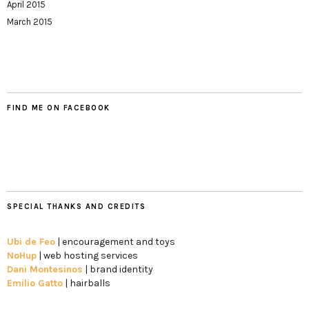
April 2015
March 2015
FIND ME ON FACEBOOK
SPECIAL THANKS AND CREDITS
Ubi de Feo
| encouragement and toys
NoHup
| web hosting services
Dani Montesinos
| brand identity
Emilio Gatto
| hairballs