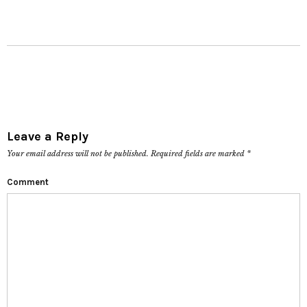
Leave a Reply
Your email address will not be published.
Required fields are marked
*
Comment