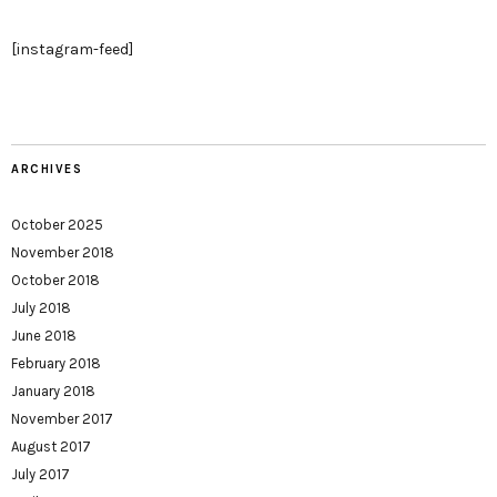
[instagram-feed]
ARCHIVES
October 2025
November 2018
October 2018
July 2018
June 2018
February 2018
January 2018
November 2017
August 2017
July 2017