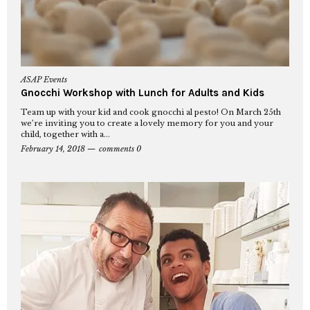
ASAP Events
Gnocchi Workshop with Lunch for Adults and Kids
Team up with your kid and cook gnocchi al pesto! On March 25th
we’re inviting you to create a lovely memory for you and your
child, together with a...
February 14, 2018
comments 0