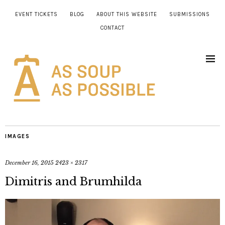
EVENT TICKETS
BLOG
ABOUT THIS WEBSITE
SUBMISSIONS
CONTACT
IMAGES
December 16, 2015
2423 × 2317
Dimitris and Brumhilda