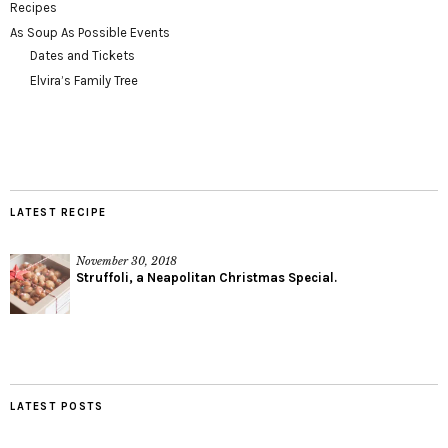
Recipes
As Soup As Possible Events
Dates and Tickets
Elvira’s Family Tree
LATEST RECIPE
November 30, 2018
Struffoli, a Neapolitan Christmas Special.
LATEST POSTS