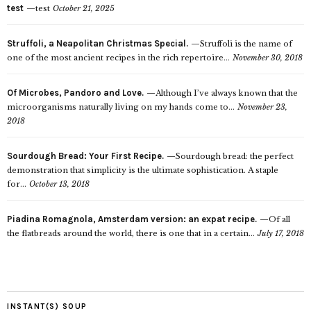
test
test
October 21, 2025
Struffoli, a Neapolitan Christmas Special.
Struffoli is the name of
one of the most ancient recipes in the rich repertoire...
November 30, 2018
Of Microbes, Pandoro and Love.
Although I’ve always known that the
microorganisms naturally living on my hands come to...
November 23,
2018
Sourdough Bread: Your First Recipe.
Sourdough bread: the perfect
demonstration that simplicity is the ultimate sophistication. A staple
for...
October 13, 2018
Piadina Romagnola, Amsterdam version: an expat recipe.
Of all
the flatbreads around the world, there is one that in a certain...
July 17, 2018
INSTANT(S) SOUP