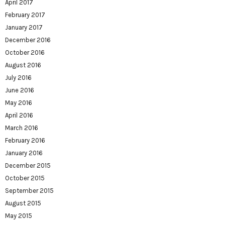
April 2017
February 2017
January 2017
December 2016
October 2016
August 2016
July 2016
June 2016
May 2016
April 2016
March 2016
February 2016
January 2016
December 2015
October 2015
September 2015
August 2015
May 2015