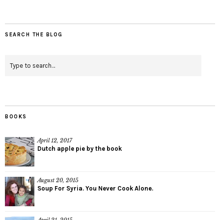
SEARCH THE BLOG
BOOKS
April 12, 2017
Dutch apple pie by the book
August 20, 2015
Soup For Syria. You Never Cook Alone.
April 21, 2015