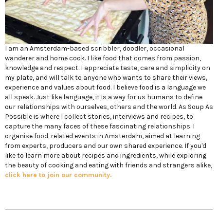
I am an Amsterdam-based scribbler, doodler, occasional
wanderer and home cook. I like food that comes from passion,
knowledge and respect. I appreciate taste, care and simplicity on
my plate, and will talk to anyone who wants to share their views,
experience and values about food. I believe food is a language we
all speak. Just like language, it is a way for us humans to define
our relationships with ourselves, others and the world. As Soup As
Possible is where I collect stories, interviews and recipes, to
capture the many faces of these fascinating relationships. I
organise food-related events in Amsterdam, aimed at learning
from experts, producers and our own shared experience. If you'd
like to learn more about recipes and ingredients, while exploring
the beauty of cooking and eating with friends and strangers alike,
click here to join our community.