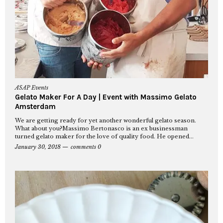
ASAP Events
Gelato Maker For A Day | Event with Massimo Gelato
Amsterdam
We are getting ready for yet another wonderful gelato season.
What about you?Massimo Bertonasco is an ex businessman
turned gelato maker for the love of quality food. He opened...
January 30, 2018
comments 0