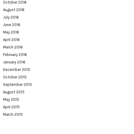
October 2016
August 2016
July 2016
June 2016
May 2016
April 2016
March 2016
February 2016
January 2016
December 2015
October 2015
September 2015
August 2015
May 2015
April 2015
March 2015