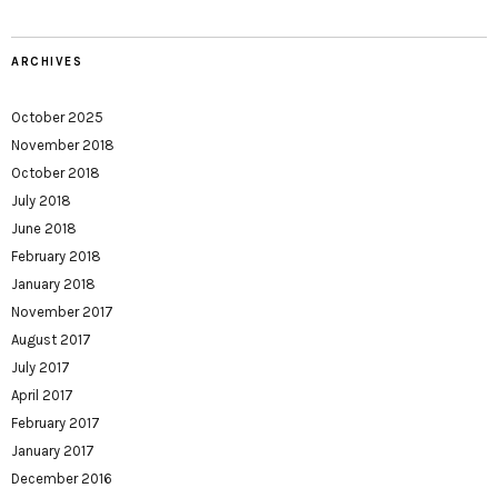
ARCHIVES
October 2025
November 2018
October 2018
July 2018
June 2018
February 2018
January 2018
November 2017
August 2017
July 2017
April 2017
February 2017
January 2017
December 2016