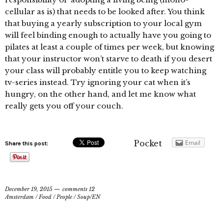
cellular as is) that needs to be looked after. You think
that buying a yearly subscription to your local gym
will feel binding enough to actually have you going to
pilates at least a couple of times per week, but knowing
that your instructor won’t starve to death if you desert
your class will probably entitle you to keep watching
tv-series instead. Try ignoring your cat when it’s
hungry, on the other hand, and let me know what
really gets you off your couch.
Pocket
Email
Share this post:
December 19, 2015
comments 12
Amsterdam
/
Food
/
People
/
Soup/EN