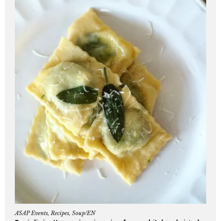
ASAP Events
,
Recipes
,
Soup/EN