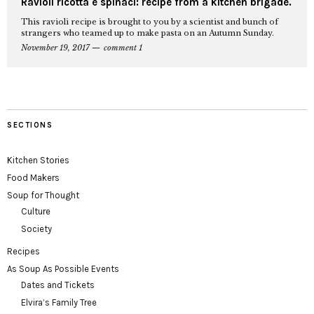
Ravioli ricotta e spinaci: recipe from a kitchen brigade.
This ravioli recipe is brought to you by a scientist and bunch of
strangers who teamed up to make pasta on an Autumn Sunday.
November 19, 2017
comment 1
SECTIONS
Kitchen Stories
Food Makers
Soup for Thought
Culture
Society
Recipes
As Soup As Possible Events
Dates and Tickets
Elvira’s Family Tree