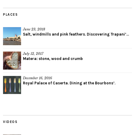
PLACES
June 23, 2018
Salt, windmills and pink feathers. Discovering Trapani’...
July 12, 2017
Matera: stone, wood and crumb
December 16, 2016
Royal Palace of Caserta. Dining at the Bourbons’.
VIDEOS