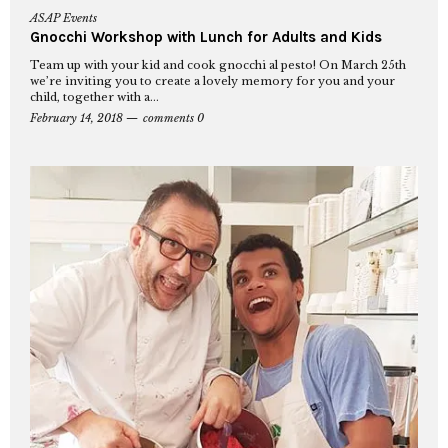
ASAP Events
Gnocchi Workshop with Lunch for Adults and Kids
Team up with your kid and cook gnocchi al pesto! On March 25th
we’re inviting you to create a lovely memory for you and your
child, together with a...
February 14, 2018
comments 0