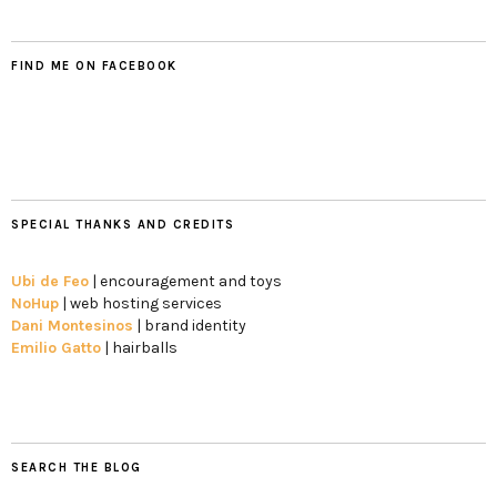
FIND ME ON FACEBOOK
SPECIAL THANKS AND CREDITS
Ubi de Feo
| encouragement and toys
NoHup
| web hosting services
Dani Montesinos
| brand identity
Emilio Gatto
| hairballs
SEARCH THE BLOG