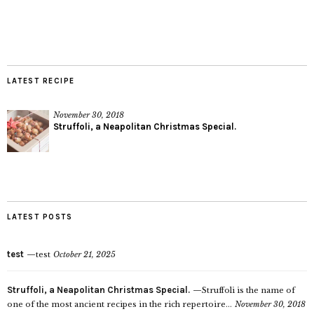
LATEST RECIPE
November 30, 2018
Struffoli, a Neapolitan Christmas Special.
LATEST POSTS
test
test
October 21, 2025
Struffoli, a Neapolitan Christmas Special.
Struffoli is the name of
one of the most ancient recipes in the rich repertoire...
November 30, 2018