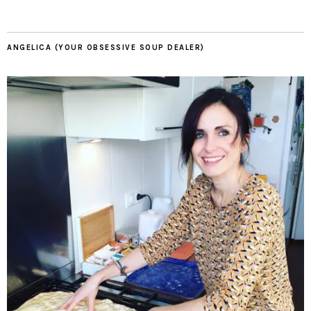
ANGELICA (YOUR OBSESSIVE SOUP DEALER)