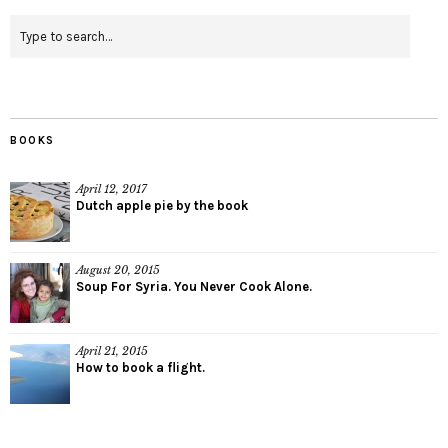
BOOKS
April 12, 2017
Dutch apple pie by the book
August 20, 2015
Soup For Syria. You Never Cook Alone.
April 21, 2015
How to book a flight.