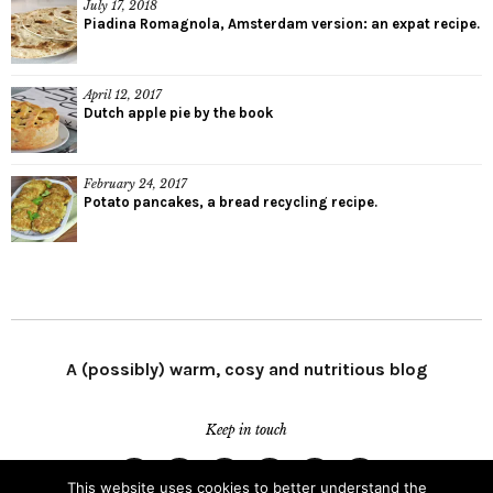
July 17, 2018
Piadina Romagnola, Amsterdam version: an expat recipe.
April 12, 2017
Dutch apple pie by the book
February 24, 2017
Potato pancakes, a bread recycling recipe.
A (possibly) warm, cosy and nutritious blog
Keep in touch
This website uses cookies to better understand the