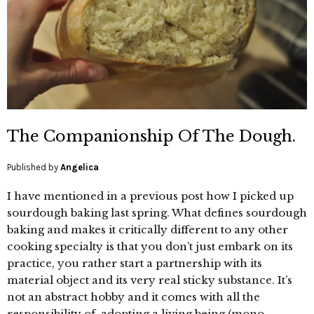
The Companionship Of The Dough.
Published by
Angelica
I have mentioned in a previous post how I picked up
sourdough baking last spring. What defines sourdough
baking and makes it critically different to any other
cooking specialty is that you don’t just embark on its
practice, you rather start a partnership with its
material object and its very real sticky substance. It’s
not an abstract hobby and it comes with all the
responsibility of adopting a living being (mono-