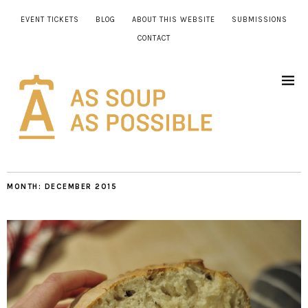
EVENT TICKETS
BLOG
ABOUT THIS WEBSITE
SUBMISSIONS
CONTACT
MONTH:
DECEMBER 2015