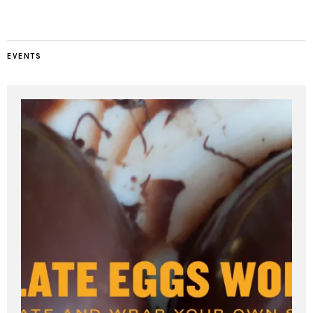
EVENTS