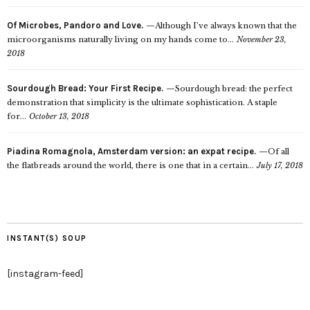
Of Microbes, Pandoro and Love.
Although I’ve always known that the
microorganisms naturally living on my hands come to...
November 23,
2018
Sourdough Bread: Your First Recipe.
Sourdough bread: the perfect
demonstration that simplicity is the ultimate sophistication. A staple
for...
October 13, 2018
Piadina Romagnola, Amsterdam version: an expat recipe.
Of all
the flatbreads around the world, there is one that in a certain...
July 17, 2018
INSTANT(S) SOUP
[instagram-feed]