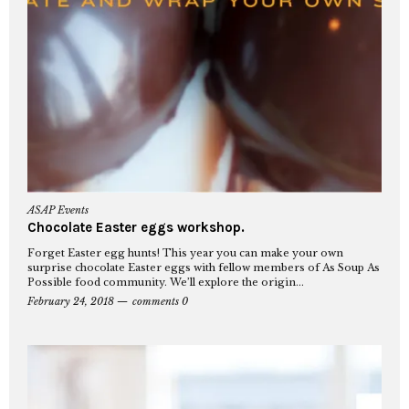
ASAP Events
Chocolate Easter eggs workshop.
Forget Easter egg hunts! This year you can make your own
surprise chocolate Easter eggs with fellow members of As Soup As
Possible food community. We’ll explore the origin...
February 24, 2018
comments 0