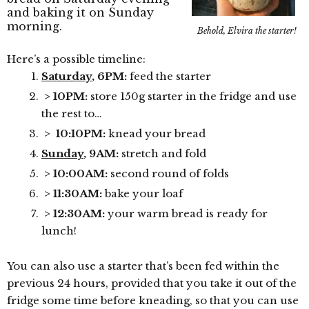
and baking it on Sunday
morning.
Behold, Elvira the starter!
Here’s a possible timeline:
Saturday
, 6PM:
feed the starter
> 10PM:
store 150g starter in the fridge and use
the rest to…
> 10:10PM:
knead your bread
Sunday
, 9AM:
stretch and fold
> 10:00AM:
second round of folds
> 11:30AM:
bake your loaf
> 12:30AM:
your warm bread is ready for
lunch!
You can also use a starter that’s been fed within the
previous 24 hours, provided that you take it out of the
fridge some time before kneading, so that you can use