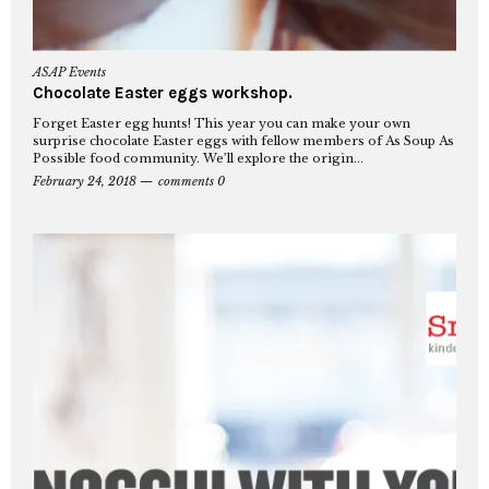
ASAP Events
Chocolate Easter eggs workshop.
Forget Easter egg hunts! This year you can make your own
surprise chocolate Easter eggs with fellow members of As Soup As
Possible food community. We’ll explore the origin...
February 24, 2018
comments 0