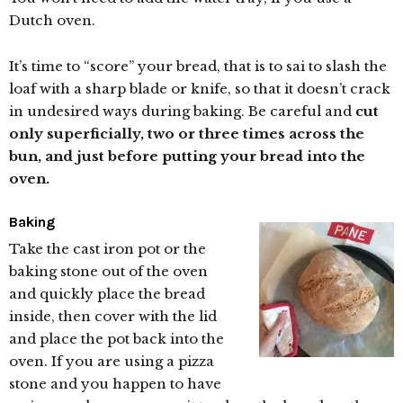
Dutch oven.
It’s time to “score” your bread, that is to sai to slash the
loaf with a sharp blade or knife, so that it doesn’t crack
in undesired ways during baking. Be careful and
cut
only superficially, two or three times across the
bun, and just before putting your bread into the
oven.
Baking
Take the cast iron pot or the
baking stone out of the oven
and quickly place the bread
inside, then cover with the lid
and place the pot back into the
oven. If you are using a pizza
stone and you happen to have