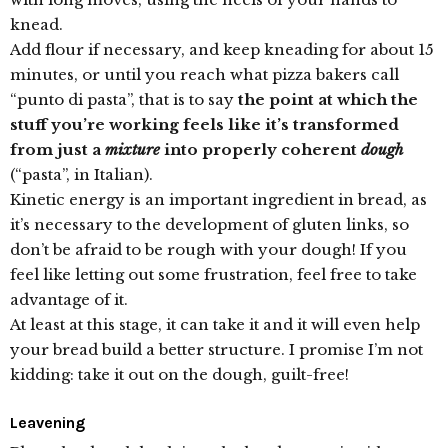
knead.
Add flour if necessary, and keep kneading for about 15
minutes, or until you reach what pizza bakers call
“punto di pasta”, that is to say
the point at which the
stuff you’re working feels like it’s transformed
from just a
mixture
into properly coherent
dough
(“pasta”, in Italian).
Kinetic energy is an important ingredient in bread, as
it’s necessary to the development of gluten links, so
don’t be afraid to be rough with your dough! If you
feel like letting out some frustration, feel free to take
advantage of it.
At least at this stage, it can take it and it will even help
your bread build a better structure. I promise I’m not
kidding: take it out on the dough, guilt-free!
Leavening