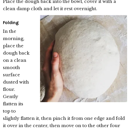
Place the dough back into the bowl, cover it with a
clean damp cloth and let it rest overnight.
Folding
In the
morning,
place the
dough back
on a clean
smooth
surface
dusted with
flour.
Gently
flatten its
top to
slightly flatten it, then pinch it from one edge and fold
it over in the center, then move on to the other four