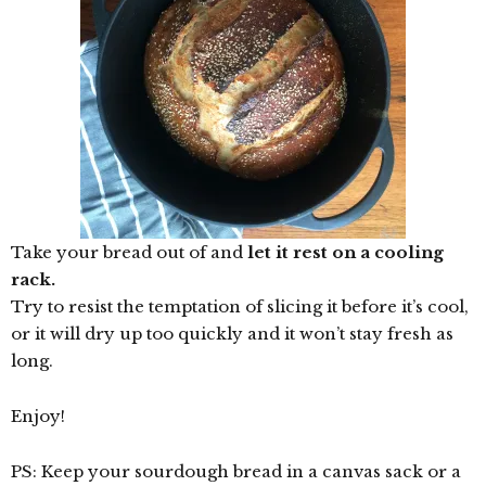
Take your bread out of and
let it rest on a cooling
rack.
Try to resist the temptation of slicing it before it’s cool,
or it will dry up too quickly and it won’t stay fresh as
long.
Enjoy!
PS: Keep your sourdough bread in a canvas sack or a