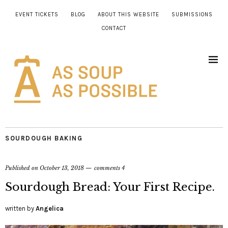
EVENT TICKETS
BLOG
ABOUT THIS WEBSITE
SUBMISSIONS
CONTACT
SOURDOUGH BAKING
Published on
October 13, 2018
comments 4
Sourdough Bread: Your First Recipe.
written by
Angelica