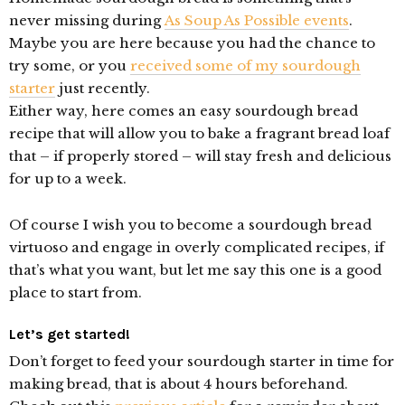
never missing during
As Soup As Possible events
.
Maybe you are here because you had the chance to
try some, or you
received some of my sourdough
starter
just recently.
Either way, here comes an easy sourdough bread
recipe that will allow you to bake a fragrant bread loaf
that – if properly stored – will stay fresh and delicious
for up to a week.
Of course I wish you to become a sourdough bread
virtuoso and engage in overly complicated recipes, if
that’s what you want, but let me say this one is a good
place to start from.
Let’s get started!
Don’t forget to feed your sourdough starter in time for
making bread, that is about 4 hours beforehand.