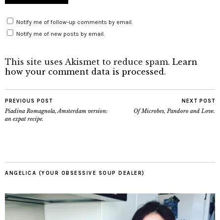
Notify me of follow-up comments by email.
Notify me of new posts by email.
This site uses Akismet to reduce spam.
Learn
how your comment data is processed
.
PREVIOUS POST
NEXT POST
Piadina Romagnola, Amsterdam version:
Of Microbes, Pandoro and Love.
an expat recipe.
ANGELICA (YOUR OBSESSIVE SOUP DEALER)