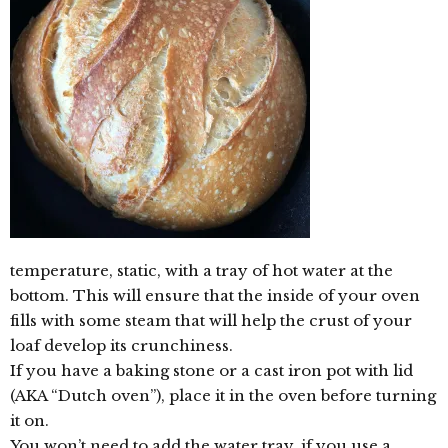
temperature, static, with a tray of hot water at the
bottom. This will ensure that the inside of your oven
fills with some steam that will help the crust of your
loaf develop its crunchiness.
If you have a baking stone or a cast iron pot with lid
(AKA “Dutch oven”), place it in the oven before turning
it on.
You won’t need to add the water tray, if you use a