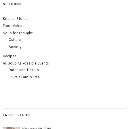
SECTIONS
Kitchen Stories
Food Makers
Soup for Thought
Culture
Society
Recipes
As Soup As Possible Events
Dates and Tickets
Elvira’s Family Tree
LATEST RECIPE
November 30, 2018