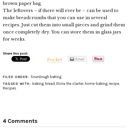
brown paper bag.
The leftovers – if there will ever be – can be used to
make breadcrumbs that you can use in several
recipes. Just cut them into small pieces and grind them
once completely dry. You can store them in glass jars
for weeks.
Share this post:
Email
Pocket
Sourdough baking
FILED UNDER:
baking
,
bread
,
Elvira the starter
,
home-baking
,
recipe
,
TAGGED WITH:
Recipes
4 Comments