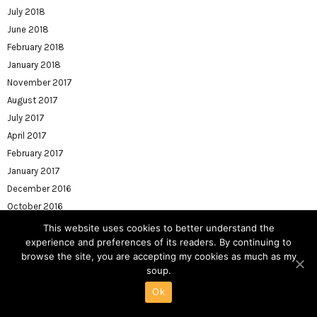
July 2018
June 2018
February 2018
January 2018
November 2017
August 2017
July 2017
April 2017
February 2017
January 2017
December 2016
October 2016
August 2016
This website uses cookies to better understand the
July 2016
experience and preferences of its readers. By continuing to
browse the site, you are accepting my cookies as much as my
June 2016
soup.
May 2016
Ok
April 2016
March 2016