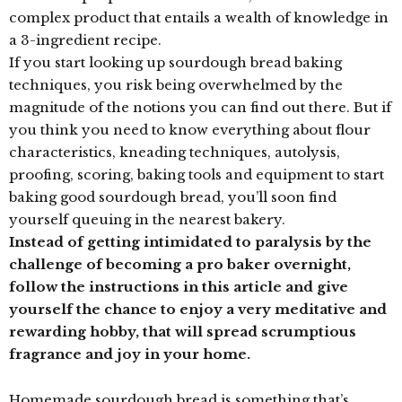
complex product that entails a wealth of knowledge in
a 3-ingredient recipe.
If you start looking up sourdough bread baking
techniques, you risk being overwhelmed by the
magnitude of the notions you can find out there. But if
you think you need to know everything about flour
characteristics, kneading techniques, autolysis,
proofing, scoring, baking tools and equipment to start
baking good sourdough bread, you’ll soon find
yourself queuing in the nearest bakery.
Instead of getting intimidated to paralysis by the
challenge of becoming a pro baker overnight,
follow the instructions in this article and give
yourself the chance to enjoy a very meditative and
rewarding hobby, that will spread scrumptious
fragrance and joy in your home.
Homemade sourdough bread is something that’s