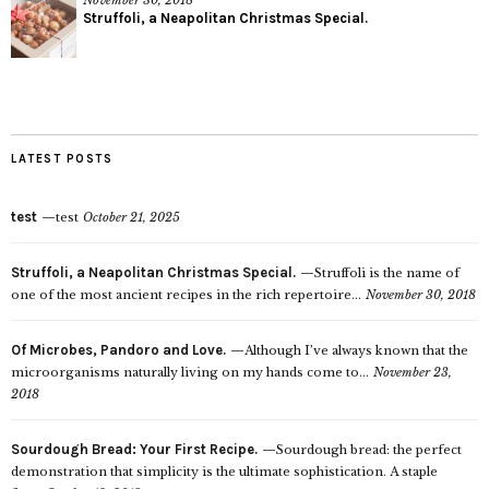
Struffoli, a Neapolitan Christmas Special.
LATEST POSTS
test
test
October 21, 2025
Struffoli, a Neapolitan Christmas Special.
Struffoli is the name of
one of the most ancient recipes in the rich repertoire...
November 30, 2018
Of Microbes, Pandoro and Love.
Although I’ve always known that the
microorganisms naturally living on my hands come to...
November 23,
2018
Sourdough Bread: Your First Recipe.
Sourdough bread: the perfect
demonstration that simplicity is the ultimate sophistication. A staple