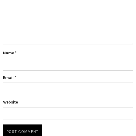
Name
*
Email
*
Website