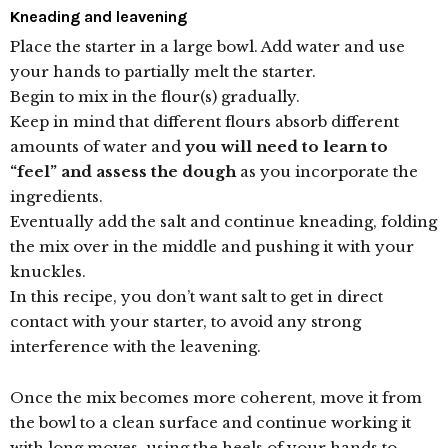
Kneading and leavening
Place the starter in a large bowl. Add water and use
your hands to partially melt the starter.
Begin to mix in the flour(s) gradually.
Keep in mind that different flours absorb different
amounts of water and
you will need to learn to
“feel” and assess the dough
as you incorporate the
ingredients.
Eventually add the salt and continue kneading, folding
the mix over in the middle and pushing it with your
knuckles.
In this recipe, you don’t want salt to get in direct
contact with your starter, to avoid any strong
interference with the leavening.
Once the mix becomes more coherent, move it from
the bowl to a clean surface and continue working it
with long moves, using the heels of your hands to