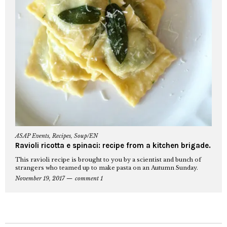
ASAP Events
,
Recipes
,
Soup/EN
Ravioli ricotta e spinaci: recipe from a kitchen brigade.
This ravioli recipe is brought to you by a scientist and bunch of
strangers who teamed up to make pasta on an Autumn Sunday.
November 19, 2017
comment 1