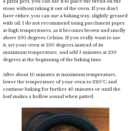
a pizza peel, you can use it to place the bread on the
stone without taking it out of the oven. If you don’t
have either, you can use a baking tray, slightly greased
with oil. I do not recommend using parchment paper
at high temperatures, as it becomes brown and smelly
above 250 degrees Celsius. If you really want to use
it, set your oven at 250 degrees instead of its
maximum temperature, and add 5 minutes at 250
degrees at the beginning of the baking time.
After about 10 minutes at maximum temperature,
lower the temperature of your oven to 220°C and
continue baking for further 40 minutes or until the
loaf makes a hollow sound when patted.