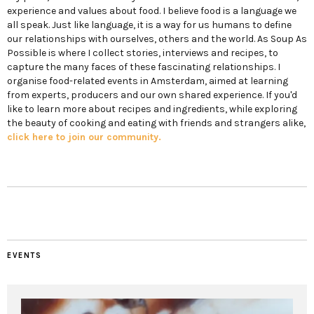
experience and values about food. I believe food is a language we
all speak. Just like language, it is a way for us humans to define
our relationships with ourselves, others and the world. As Soup As
Possible is where I collect stories, interviews and recipes, to
capture the many faces of these fascinating relationships. I
organise food-related events in Amsterdam, aimed at learning
from experts, producers and our own shared experience. If you'd
like to learn more about recipes and ingredients, while exploring
the beauty of cooking and eating with friends and strangers alike,
click here to join our community.
EVENTS