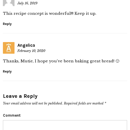
July 16, 2019
This recipe concept is wonderful!!! Keep it up.
Reply
Angelica
February 10, 2020
Thanks, Mutie, I hope you’ve been baking great bread! 🙂
Reply
Leave a Reply
Your email address will not be published.
Required fields are marked
*
Comment