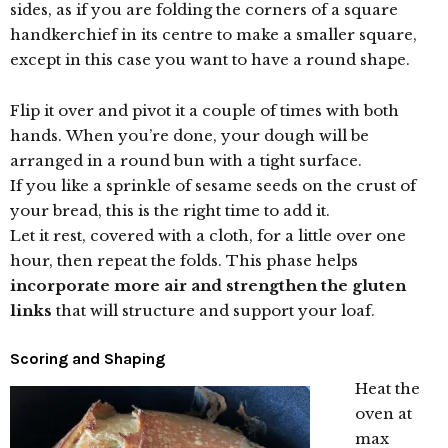
sides, as if you are folding the corners of a square
handkerchief in its centre to make a smaller square,
except in this case you want to have a round shape.
Flip it over and pivot it a couple of times with both
hands. When you’re done, your dough will be
arranged in a round bun with a tight surface.
If you like a sprinkle of sesame seeds on the crust of
your bread, this is the right time to add it.
Let it rest, covered with a cloth, for a little over one
hour, then repeat the folds. This phase helps
incorporate more air and strengthen the gluten
links
that will structure and support your loaf.
Scoring and Shaping
Heat the
oven at
max