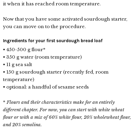
it when it has reached room temperature.
Now that you have some activated sourdough starter,
you can move on to the procedure.
Ingredients for your first sourdough bread loaf
• 450-500 g flour*
• 350 g water (room temperature)
• 11 g sea salt
• 150 g sourdough starter (recently fed, room
temperature)
• optional: a handful of sesame seeds
*
Flours and their characteristics make for an entirely
different chapter. For now,
you can start with white wheat
flour or with a mix of 60% white flour, 20% wholewheat flour,
and 20% semolina.