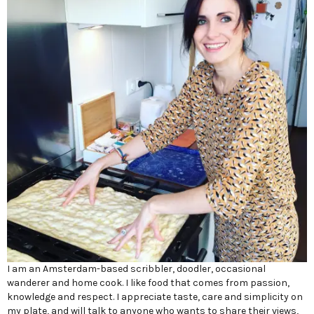
I am an Amsterdam-based scribbler, doodler, occasional
wanderer and home cook. I like food that comes from passion,
knowledge and respect. I appreciate taste, care and simplicity on
my plate, and will talk to anyone who wants to share their views,