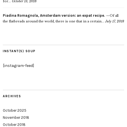
for...
October 13, 2018
Piadina Romagnola, Amsterdam version: an expat recipe.
Of all
the flatbreads around the world, there is one that in a certain...
July 17, 2018
INSTANT(S) SOUP
[instagram-feed]
ARCHIVES
October 2025
November 2018
October 2018