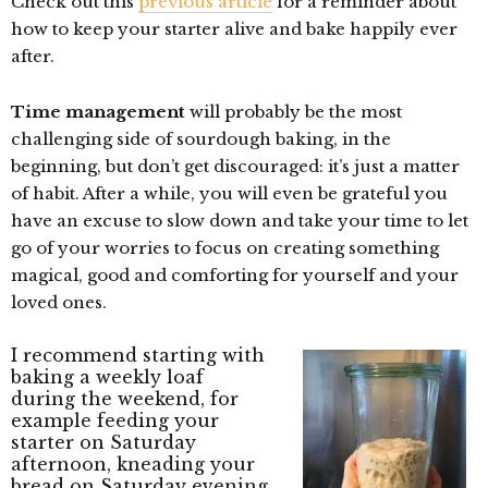
Check out this
previous article
for a reminder about
how to keep your starter alive and bake happily ever
after.
Time management
will probably be the most
challenging side of sourdough baking, in the
beginning, but don’t get discouraged: it’s just a matter
of habit. After a while, you will even be grateful you
have an excuse to slow down and take your time to let
go of your worries to focus on creating something
magical, good and comforting for yourself and your
loved ones.
I recommend starting with
baking a weekly loaf
during the weekend, for
example feeding your
starter on Saturday
afternoon, kneading your
bread on Saturday evening