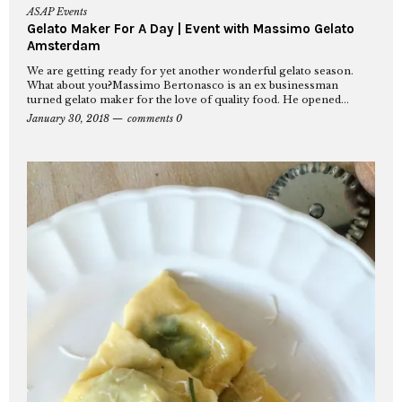
ASAP Events
Gelato Maker For A Day | Event with Massimo Gelato
Amsterdam
We are getting ready for yet another wonderful gelato season.
What about you?Massimo Bertonasco is an ex businessman
turned gelato maker for the love of quality food. He opened...
January 30, 2018
comments 0