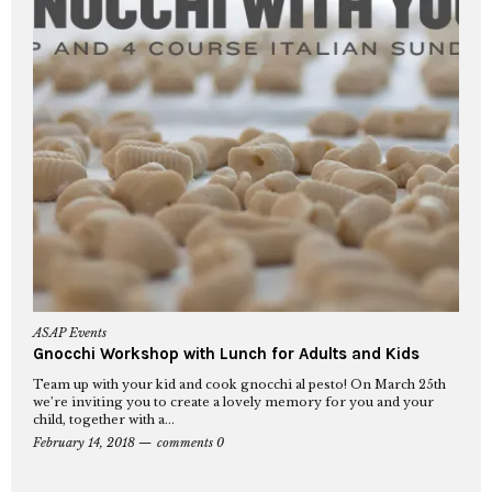
ASAP Events
Gnocchi Workshop with Lunch for Adults and Kids
Team up with your kid and cook gnocchi al pesto! On March 25th
we’re inviting you to create a lovely memory for you and your
child, together with a...
February 14, 2018
comments 0