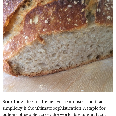
Sourdough bread: the perfect demonstration that
simplicity is the ultimate sophistication. A staple for
billions of people across the world, bread is in fact a