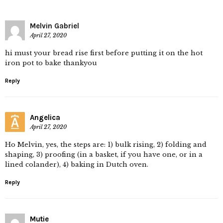
Melvin Gabriel
April 27, 2020
hi must your bread rise first before putting it on the hot
iron pot to bake thankyou
Reply
Angelica
April 27, 2020
Ho Melvin, yes, the steps are: 1) bulk rising, 2) folding and
shaping, 3) proofing (in a basket, if you have one, or in a
lined colander), 4) baking in Dutch oven.
Reply
Mutie