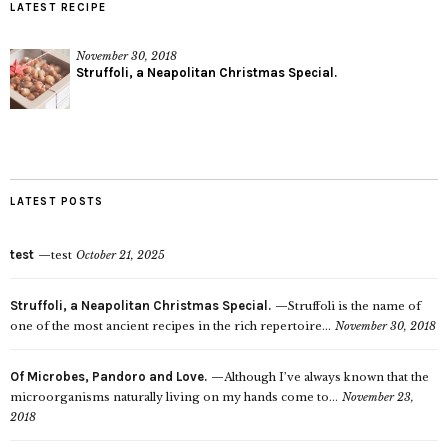
LATEST RECIPE
November 30, 2018
Struffoli, a Neapolitan Christmas Special.
LATEST POSTS
test
test
October 21, 2025
Struffoli, a Neapolitan Christmas Special.
Struffoli is the name of
one of the most ancient recipes in the rich repertoire...
November 30, 2018
Of Microbes, Pandoro and Love.
Although I’ve always known that the
microorganisms naturally living on my hands come to...
November 23,
2018