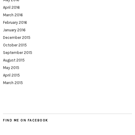
April 2016
March 2016
February 2016
January 2016
December 2015
October 2015
September 2015
August 2015
May 2015
April 2015
March 2015
FIND ME ON FACEBOOK