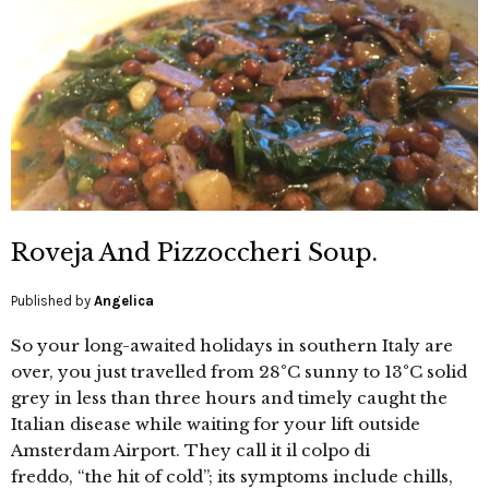
Roveja And Pizzoccheri Soup.
Published by
Angelica
So your long-awaited holidays in southern Italy are
over, you just travelled from 28°C sunny to 13°C solid
grey in less than three hours and timely caught the
Italian disease while waiting for your lift outside
Amsterdam Airport. They call it il colpo di
freddo, “the hit of cold”; its symptoms include chills,