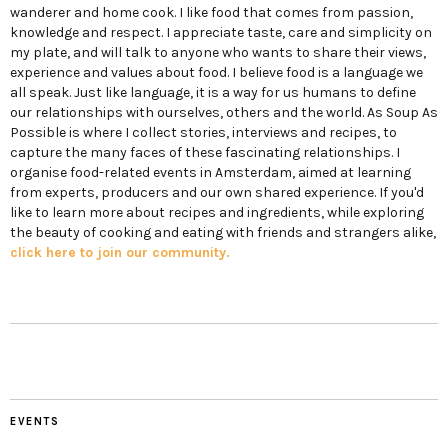
wanderer and home cook. I like food that comes from passion,
knowledge and respect. I appreciate taste, care and simplicity on
my plate, and will talk to anyone who wants to share their views,
experience and values about food. I believe food is a language we
all speak. Just like language, it is a way for us humans to define
our relationships with ourselves, others and the world. As Soup As
Possible is where I collect stories, interviews and recipes, to
capture the many faces of these fascinating relationships. I
organise food-related events in Amsterdam, aimed at learning
from experts, producers and our own shared experience. If you'd
like to learn more about recipes and ingredients, while exploring
the beauty of cooking and eating with friends and strangers alike,
click here to join our community.
EVENTS