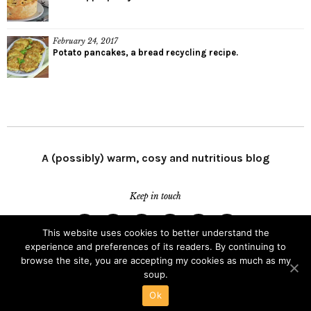
February 24, 2017
Potato pancakes, a bread recycling recipe.
A (possibly) warm, cosy and nutritious blog
Keep in touch
This website uses cookies to better understand the
Facebook
Twitter
Instagram
LinkedIn
Youtube
Email
experience and preferences of its readers. By continuing to
Channel
browse the site, you are accepting my cookies as much as my
Copyright © 2026
As Soup As Possible.
soup.
Proudly powered by
WordPress.
Theme: Zuki by
Elmastudio
.
Ok