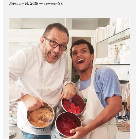
February 14, 2018
comments 0