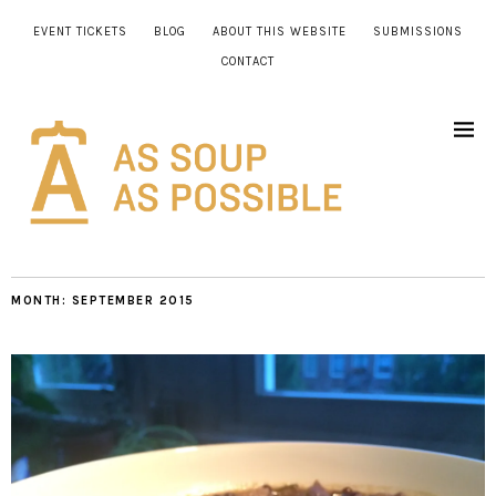
EVENT TICKETS
BLOG
ABOUT THIS WEBSITE
SUBMISSIONS
CONTACT
MONTH:
SEPTEMBER 2015