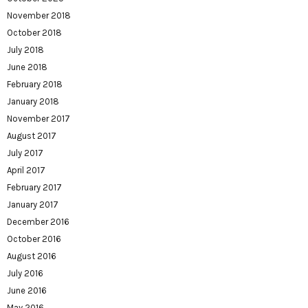
November 2018
October 2018
July 2018
June 2018
February 2018
January 2018
November 2017
August 2017
July 2017
April 2017
February 2017
January 2017
December 2016
October 2016
August 2016
July 2016
June 2016
May 2016