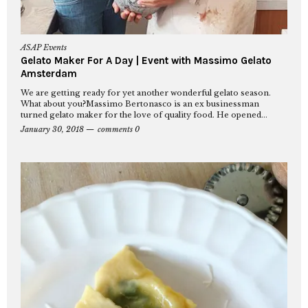
ASAP Events
Gelato Maker For A Day | Event with Massimo Gelato
Amsterdam
We are getting ready for yet another wonderful gelato season.
What about you?Massimo Bertonasco is an ex businessman
turned gelato maker for the love of quality food. He opened...
January 30, 2018
comments 0