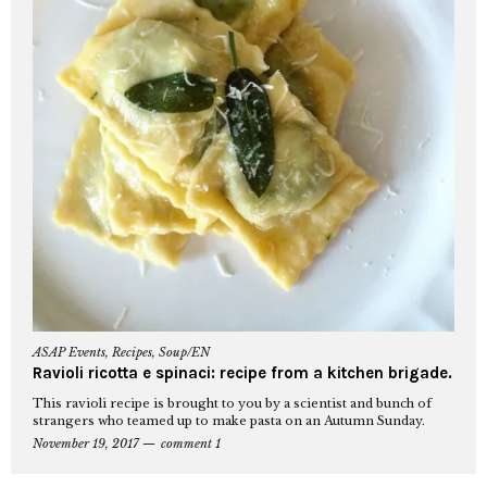
ASAP Events
,
Recipes
,
Soup/EN
Ravioli ricotta e spinaci: recipe from a kitchen brigade.
This ravioli recipe is brought to you by a scientist and bunch of
strangers who teamed up to make pasta on an Autumn Sunday.
November 19, 2017
comment 1