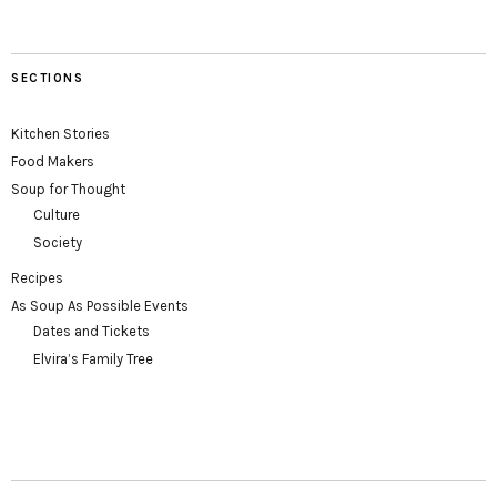
SECTIONS
Kitchen Stories
Food Makers
Soup for Thought
Culture
Society
Recipes
As Soup As Possible Events
Dates and Tickets
Elvira’s Family Tree