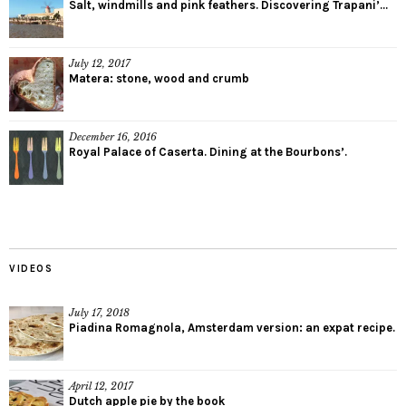
Salt, windmills and pink feathers. Discovering Trapani’...
July 12, 2017
Matera: stone, wood and crumb
December 16, 2016
Royal Palace of Caserta. Dining at the Bourbons’.
VIDEOS
July 17, 2018
Piadina Romagnola, Amsterdam version: an expat recipe.
April 12, 2017
Dutch apple pie by the book