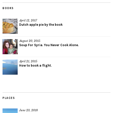
BOOKS
April 12, 2017
Dutch apple pie by the book
August 20, 2015
Soup For Syria. You Never Cook Alone.
April 21, 2015
How to book a flight.
PLACES
June 23, 2018