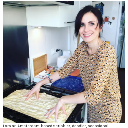
I am an Amsterdam-based scribbler, doodler, occasional