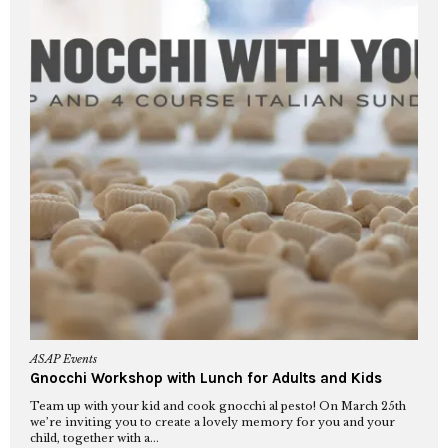
ASAP Events
Gnocchi Workshop with Lunch for Adults and Kids
Team up with your kid and cook gnocchi al pesto! On March 25th
we’re inviting you to create a lovely memory for you and your
child, together with a...