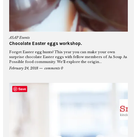
ASAP Events
Chocolate Easter eggs workshop.
Forget Easter egg hunts! This year you can make your own
surprise chocolate Easter eggs with fellow members of As Soup As
Possible food community. We’ll explore the origin...
February 24, 2018
comments 0
Save