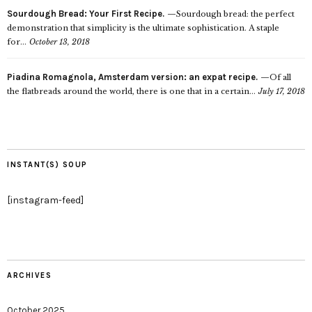
Sourdough Bread: Your First Recipe.
Sourdough bread: the perfect
demonstration that simplicity is the ultimate sophistication. A staple
for...
October 13, 2018
Piadina Romagnola, Amsterdam version: an expat recipe.
Of all
the flatbreads around the world, there is one that in a certain...
July 17, 2018
INSTANT(S) SOUP
[instagram-feed]
ARCHIVES
October 2025