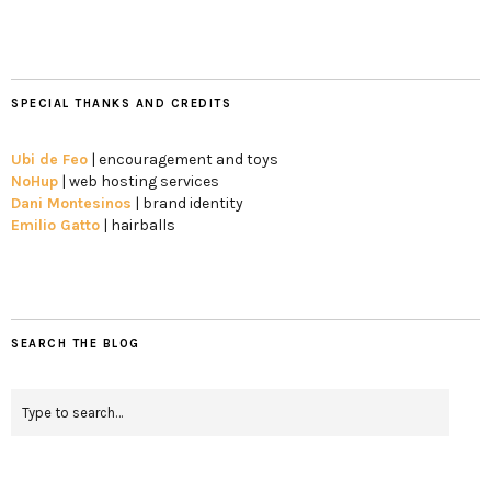
SPECIAL THANKS AND CREDITS
Ubi de Feo
| encouragement and toys
NoHup
| web hosting services
Dani Montesinos
| brand identity
Emilio Gatto
| hairballs
SEARCH THE BLOG