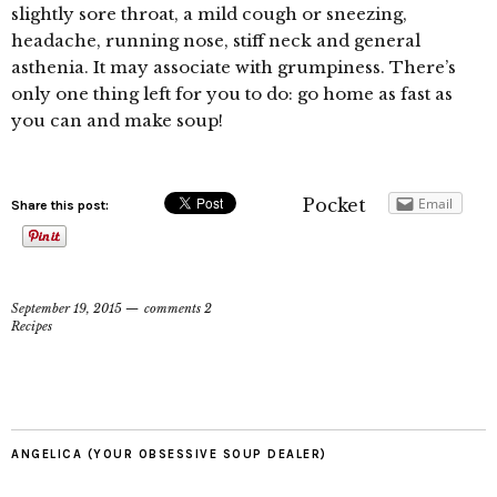
slightly sore throat, a mild cough or sneezing,
headache, running nose, stiff neck and general
asthenia. It may associate with grumpiness. There’s
only one thing left for you to do: go home as fast as
you can and make soup!
Pocket
Email
Share this post:
September 19, 2015
comments 2
Recipes
ANGELICA (YOUR OBSESSIVE SOUP DEALER)