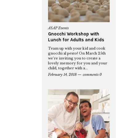
ASAP Events
Gnocchi Workshop with
Lunch for Adults and Kids
Team up with your kid and cook
gnocchi al pesto! On March 25th
we’re inviting you to create a
lovely memory for you and your
child, together with a...
February 14, 2018
comments 0