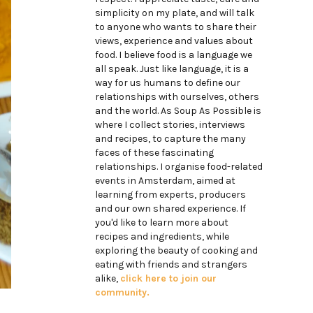
simplicity on my plate, and will talk
to anyone who wants to share their
views, experience and values about
food. I believe food is a language we
all speak. Just like language, it is a
way for us humans to define our
relationships with ourselves, others
and the world. As Soup As Possible is
where I collect stories, interviews
and recipes, to capture the many
faces of these fascinating
relationships. I organise food-related
events in Amsterdam, aimed at
learning from experts, producers
and our own shared experience. If
you'd like to learn more about
recipes and ingredients, while
exploring the beauty of cooking and
eating with friends and strangers
alike,
click here to join our
community.