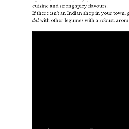
cuisine and strong spicy flavours.
If there isn’t an Indian shop in your town, 
dal
with other legumes with a robust, aroma