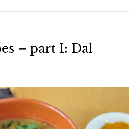
s – part I: Dal