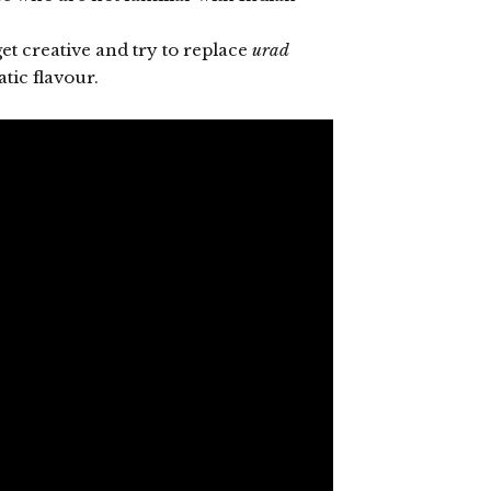
get creative and try to replace
urad
tic flavour.