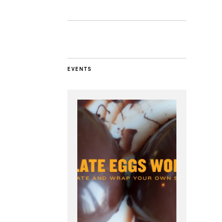
EVENTS