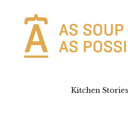
Kitchen Storie