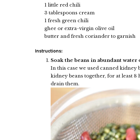
1 little red chili
3 tablespoons cream
1 fresh green chili
ghee or extra-virgin olive oil
butter and fresh coriander to garnish
Instructions:
Soak the beans in abundant water 
In this case we used canned kidney 
kidney beans together, for at least 
drain them.