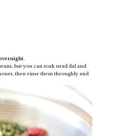
overnight.
beans, but you can soak urad dal and
8 hours, then rinse them throughly and