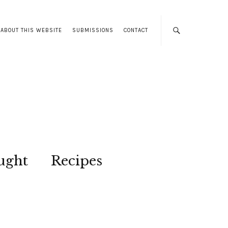
ABOUT THIS WEBSITE
SUBMISSIONS
CONTACT
ught
Recipes