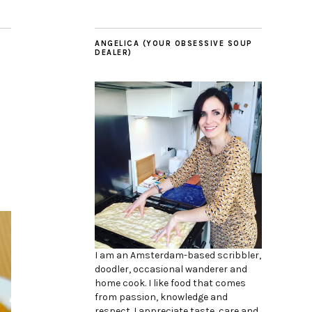
ANGELICA (YOUR OBSESSIVE SOUP
DEALER)
I am an Amsterdam-based scribbler,
doodler, occasional wanderer and
home cook. I like food that comes
from passion, knowledge and
respect. I appreciate taste, care and