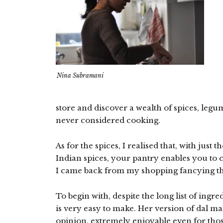
Nina Subramani
store and discover a wealth of spices, legu
never considered cooking.
As for the spices, I realised that, with just 
Indian spices, your pantry enables you to 
I came back from my shopping fancying t
To begin with, despite the long list of ingre
is very easy to make. Her version of dal ma
opinion, extremely enjoyable even for thos