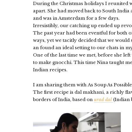
During the Christmas holidays I reunited 
apart. She had moved back to South India a
and was in Amsterdam for a few days.
Irresistibly, our catching up ended up rev
The past year had been eventful for both o
ways, yet we tacitly decided that we would
an found an ideal setting to our chats in m
One of the last time we met, before she lef
to make gnocchi. This time Nina taught 
Indian recipes.
I am sharing them with As Soup As Possible
The first recipe is dal makhani, a richly f
borders of India, based on
urad dal
(Indian 