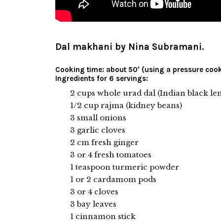
Dal makhani by Nina Subramani.
Cooking time: about 50′ (using a pressure cook
Ingredients for 6 servings:
2 cups whole urad dal (Indian black lent
1/2 cup rajma (kidney beans)
3 small onions
3 garlic cloves
2 cm fresh ginger
3 or 4 fresh tomatoes
1 teaspoon turmeric powder
1 or 2 cardamom pods
3 or 4 cloves
3 bay leaves
1 cinnamon stick