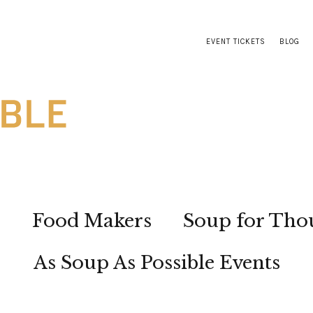
EVENT TICKETS
BLOG
s
Food Makers
Soup for Tho
As Soup As Possible Events