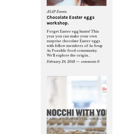
ASAP Events
Chocolate Easter eggs
workshop.
Forget Easter egg hunts! This
year you can make your own
surprise chocolate Easter eggs
with fellow members of As Soup
As Possible food community.
We’ll explore the origin...
February 24, 2018
comments 0