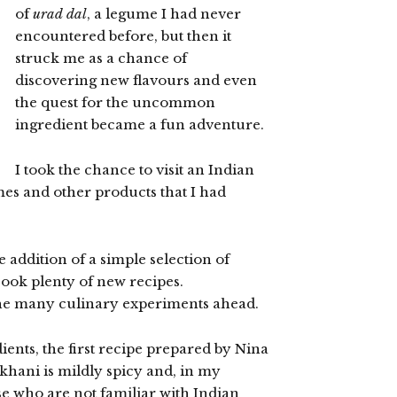
of
urad dal
, a legume I had never
encountered before, but then it
struck me as a chance of
discovering new flavours and even
the quest for the uncommon
ingredient became a fun adventure.
I took the chance to visit an Indian
mes and other products that I had
the addition of a simple selection of
cook plenty of new recipes.
he many culinary experiments ahead.
dients, the first recipe prepared by Nina
khani is mildly spicy and, in my
e who are not familiar with Indian