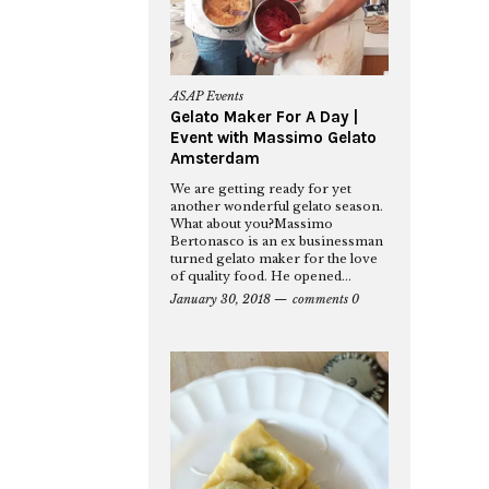
ASAP Events
Gelato Maker For A Day |
Event with Massimo Gelato
Amsterdam
We are getting ready for yet
another wonderful gelato season.
What about you?Massimo
Bertonasco is an ex businessman
turned gelato maker for the love
of quality food. He opened...
January 30, 2018
comments 0