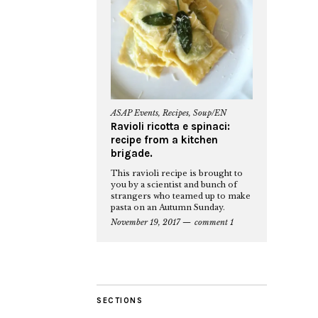
ASAP Events
,
Recipes
,
Soup/EN
Ravioli ricotta e spinaci:
recipe from a kitchen
brigade.
This ravioli recipe is brought to
you by a scientist and bunch of
strangers who teamed up to make
pasta on an Autumn Sunday.
November 19, 2017
comment 1
SECTIONS