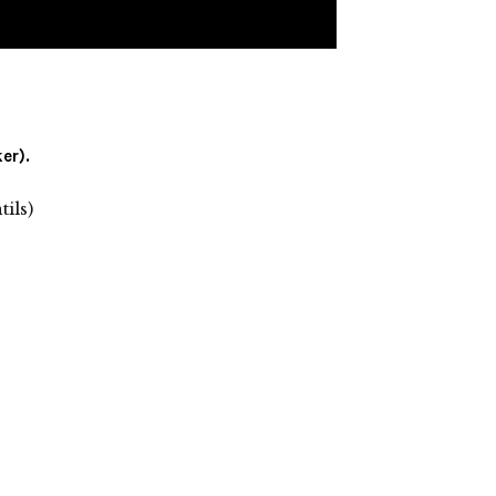
er).
ils)