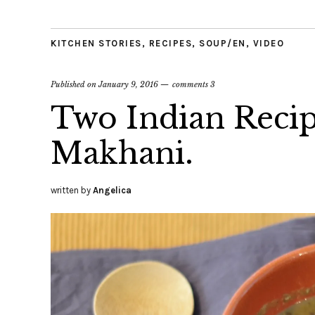
KITCHEN STORIES
,
RECIPES
,
SOUP/EN
,
VIDEO
Published on
January 9, 2016
comments 3
Two Indian Recipe
Makhani.
written by
Angelica