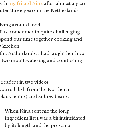
with
my friend Nina
after almost a year
fter three years in the Netherlands
olving around food.
f us, sometimes in quite challenging
 spend our time together cooking and
y kitchen.
t the Netherlands, I had taught her how
me two mouthwatering and comforting
 readers in two videos.
lavoured dish from the Northern
black lentils) and kidney beans.
When Nina sent me the long
ingredient list I was a bit intimidated
by its length and the presence