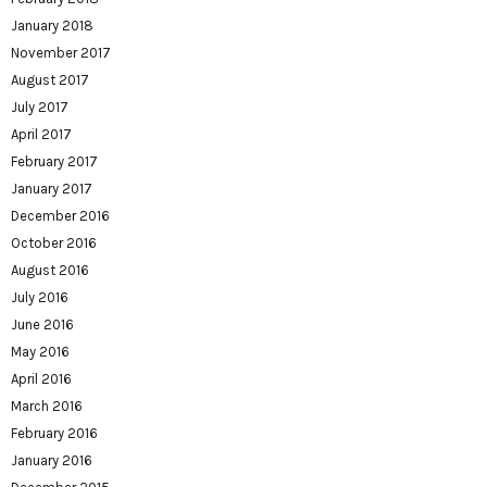
January 2018
November 2017
August 2017
July 2017
April 2017
February 2017
January 2017
December 2016
October 2016
August 2016
July 2016
June 2016
May 2016
April 2016
March 2016
February 2016
January 2016