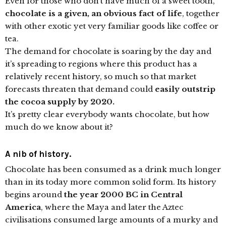
Even for those who don’t have much of a sweet tooth,
chocolate is a given, an obvious fact of life
, together
with other exotic yet very familiar goods like coffee or
tea.
The demand for chocolate is soaring by the day and
it’s spreading to regions where this product has a
relatively recent history, so much so that market
forecasts threaten that demand could
easily outstrip
the cocoa supply by 2020.
It’s pretty clear everybody wants chocolate, but how
much do we know about it?
A nib of history.
Chocolate has been consumed as a drink much longer
than in its today more common solid form. Its history
begins around
the year 2000 BC in Central
America
, where the Maya and later the Aztec
civilisations consumed large amounts of a murky and