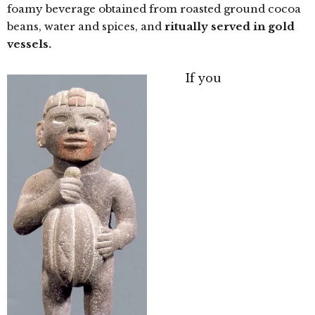
foamy beverage obtained from roasted ground cocoa
beans, water and spices, and
ritually served in gold
vessels.
If you