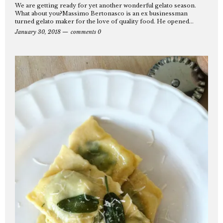
We are getting ready for yet another wonderful gelato season.
What about you?Massimo Bertonasco is an ex businessman
turned gelato maker for the love of quality food. He opened...
January 30, 2018
comments 0