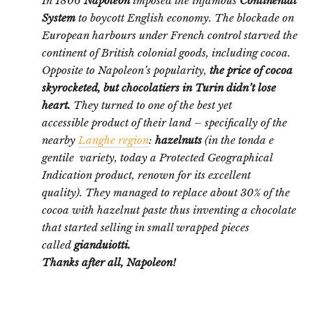
In 1806
Napoleon
imposed the infamous
Continental
System
to boycott English economy. The blockade on
European harbours under French control starved the
continent of British colonial goods, including cocoa.
Opposite to Napoleon’s popularity,
the price of cocoa
skyrocketed, but chocolatiers in Turin didn’t lose
heart.
They turned to one of the best yet
accessible product of their land – specifically of the
nearby
Langhe region
:
hazelnuts
(in the tonda e
gentile variety, today a Protected Geographical
Indication product, renown for its excellent
quality). They managed to replace about 30% of the
cocoa with hazelnut paste thus inventing a chocolate
that started selling in small wrapped pieces
called
gianduiotti.
Thanks after all, Napoleon!