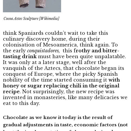
Cocoa Aztec Sculpture [Wikimedia]
think Spaniards couldn’t wait to take this
culinary discovery home, during their
colonisation of Mesoamerica, think again. To
the early
conquistadores,
this f
rothy and bitter-
tasting drink
must have been quite unpalatable.
It was only at a later stage, well after the
vanquish of the Aztecs, that chocolate began its
conquest of Europe, where the picky Spanish
nobility of the time started consuming it
with
honey or sugar replacing chili in the original
recipe
. Not surprisingly, the new recipe was
invented in monasteries, like many delicacies we
eat to this day.
Chocolate as we know it today is the result of
gradual adjustments in taste, economic factors (not