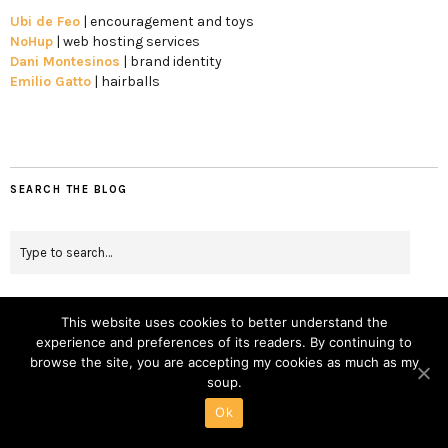
Ubi de Feo
| encouragement and toys
NoHup
| web hosting services
Dani Montesinos
| brand identity
Emilio Gatto
| hairballs
SEARCH THE BLOG
This website uses cookies to better understand the
experience and preferences of its readers. By continuing to
BOOKS
browse the site, you are accepting my cookies as much as my
soup.
April 12, 2017
Ok
Dutch apple pie by the book