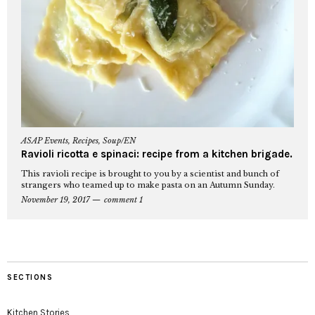
ASAP Events
,
Recipes
,
Soup/EN
Ravioli ricotta e spinaci: recipe from a kitchen brigade.
This ravioli recipe is brought to you by a scientist and bunch of
strangers who teamed up to make pasta on an Autumn Sunday.
November 19, 2017
comment 1
SECTIONS
Kitchen Stories