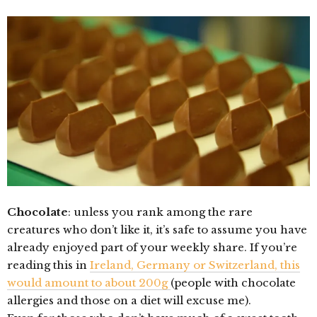
Chocolate
: unless you rank among the rare
creatures who don’t like it, it’s safe to assume you have
already enjoyed part of your weekly share. If you’re
reading this in
Ireland, Germany or Switzerland, this
would amount to about 200g
(people with chocolate
allergies and those on a diet will excuse me).