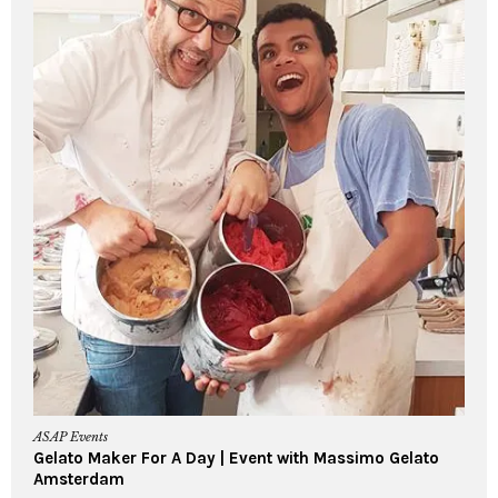
ASAP Events
Gelato Maker For A Day | Event with Massimo Gelato
Amsterdam