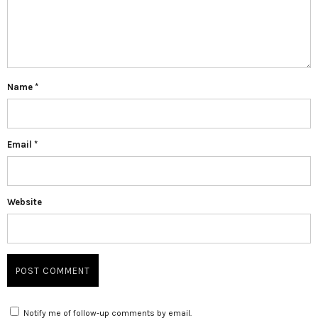
Name
*
Email
*
Website
Notify me of follow-up comments by email.