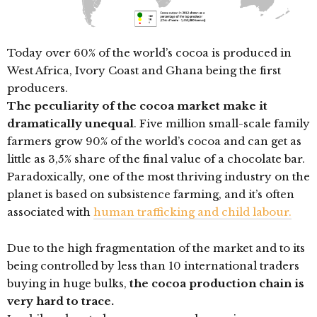
Today over 60% of the world’s cocoa is produced in
West Africa, Ivory Coast and Ghana being the first
producers.
The peculiarity of the cocoa market make it
dramatically unequal
. Five million small-scale family
farmers grow 90% of the world’s cocoa and can get as
little as 3,5% share of the final value of a chocolate bar.
Paradoxically, one of the most thriving industry on the
planet is based on subsistence farming, and it’s often
associated with
human trafficking and child labour.
Due to the high fragmentation of the market and to its
being controlled by less than 10 international traders
buying in huge bulks,
the cocoa production chain is
very hard to trace.