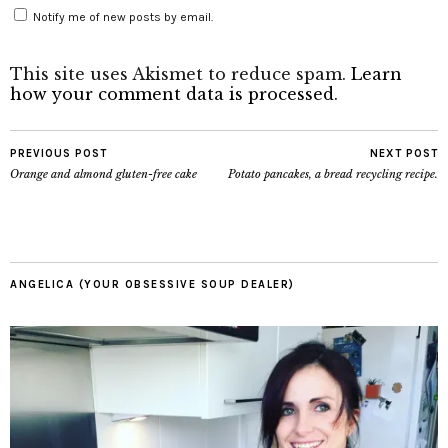
Notify me of new posts by email.
This site uses Akismet to reduce spam.
Learn
how your comment data is processed
.
PREVIOUS POST
NEXT POST
Orange and almond gluten-free cake
Potato pancakes, a bread recycling recipe.
ANGELICA (YOUR OBSESSIVE SOUP DEALER)