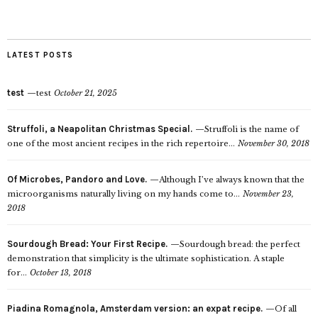
LATEST POSTS
test
test
October 21, 2025
Struffoli, a Neapolitan Christmas Special.
Struffoli is the name of
one of the most ancient recipes in the rich repertoire...
November 30, 2018
Of Microbes, Pandoro and Love.
Although I’ve always known that the
microorganisms naturally living on my hands come to...
November 23,
2018
Sourdough Bread: Your First Recipe.
Sourdough bread: the perfect
demonstration that simplicity is the ultimate sophistication. A staple
for...
October 13, 2018
Piadina Romagnola, Amsterdam version: an expat recipe.
Of all