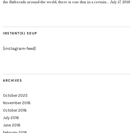
the flatbreads around the world, there is one that in a certain...
July 17, 2018
INSTANT(S) SOUP
[instagram-feed]
ARCHIVES
October 2025
November 2018
October 2018
July 2018
June 2018
February 2018