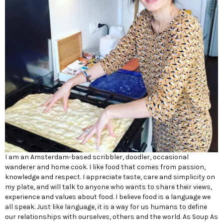
I am an Amsterdam-based scribbler, doodler, occasional
wanderer and home cook. I like food that comes from passion,
knowledge and respect. I appreciate taste, care and simplicity on
my plate, and will talk to anyone who wants to share their views,
experience and values about food. I believe food is a language we
all speak. Just like language, it is a way for us humans to define
our relationships with ourselves, others and the world. As Soup As