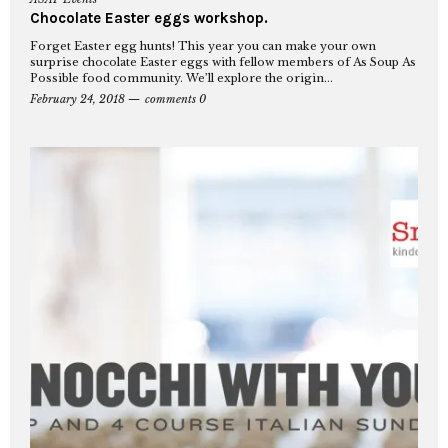
Chocolate Easter eggs workshop.
Forget Easter egg hunts! This year you can make your own
surprise chocolate Easter eggs with fellow members of As Soup As
Possible food community. We’ll explore the origin...
February 24, 2018
comments 0