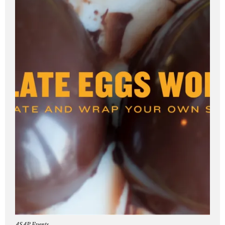
ASAP Events