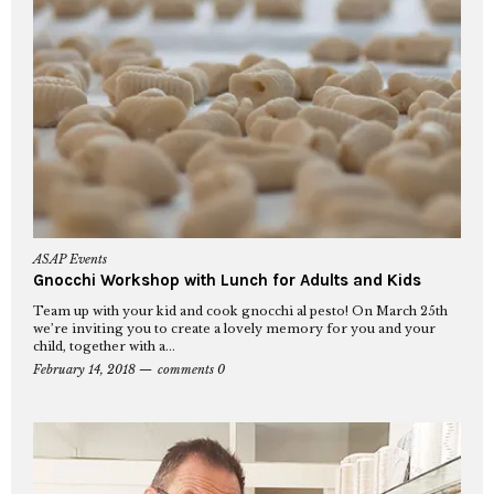
ASAP Events
Gnocchi Workshop with Lunch for Adults and Kids
Team up with your kid and cook gnocchi al pesto! On March 25th
we’re inviting you to create a lovely memory for you and your
child, together with a...
February 14, 2018
comments 0