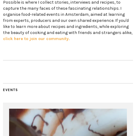
Possible is where I collect stories, interviews and recipes, to
capture the many faces of these fascinating relationships. I
organise food-related events in Amsterdam, aimed at learning
from experts, producers and our own shared experience. If you'd
like to learn more about recipes and ingredients, while exploring
the beauty of cooking and eating with friends and strangers alike,
click here to join our community.
EVENTS