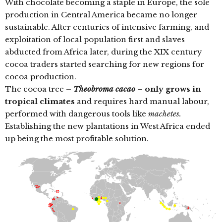
With chocolate becoming a staple in Europe, the sole
production in Central America became no longer
sustainable. After centuries of intensive farming, and
exploitation of local population first and slaves
abducted from Africa later, during the XIX century
cocoa traders started searching for new regions for
cocoa production.
The cocoa tree –
Theobroma cacao
– only grows in
tropical climates
and requires hard manual labour,
performed with dangerous tools like
machetes.
Establishing the new plantations in West Africa ended
up being the most profitable solution.