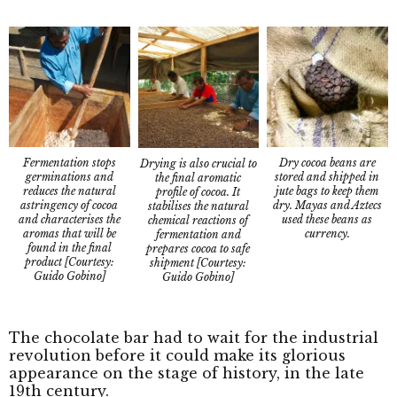
Fermentation stops
Dry cocoa beans are
Drying is also crucial to
germinations and
stored and shipped in
the final aromatic
reduces the natural
jute bags to keep them
profile of cocoa. It
astringency of cocoa
dry. Mayas and Aztecs
stabilises the natural
and characterises the
used these beans as
chemical reactions of
aromas that will be
currency.
fermentation and
found in the final
prepares cocoa to safe
product [Courtesy:
shipment [Courtesy:
Guido Gobino]
Guido Gobino]
The chocolate bar had to wait for the industrial
revolution before it could make its glorious
appearance on the stage of history, in the late
19th century.