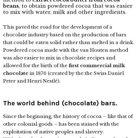
beans
, to obtain powdered cocoa that was easier
to mix with water, milk and other ingredients.
This paved the road for the development of a
chocolate industry based on the production of bars
that could be eaten solid rather than melted in a drink.
Powdered cocoa made with the van Houten method
was also easier to mix in chocolate recipes and
allowed for the birth of the
first commercial milk
chocolate
in 1876 (created by the the Swiss Daniel
Peter and Henri Nestlé).
The world behind (chocolate) bars.
Since the beginning, the history of cocoa – like that of
other colonial goods – has been stained with the
exploitation of native peoples and slavery.