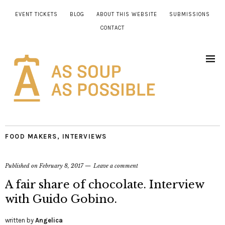
EVENT TICKETS
BLOG
ABOUT THIS WEBSITE
SUBMISSIONS
CONTACT
FOOD MAKERS
,
INTERVIEWS
Published on
February 8, 2017
Leave a comment
A fair share of chocolate. Interview
with Guido Gobino.
written by
Angelica