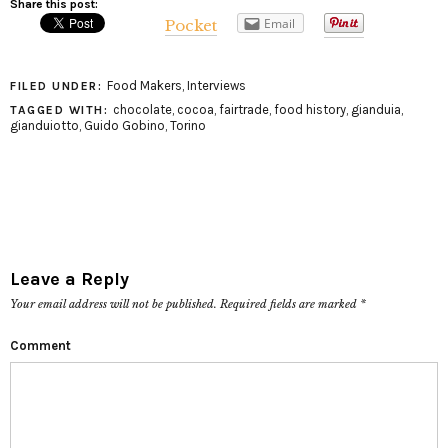
Share this post:
Email
Pocket
Food Makers
,
Interviews
FILED UNDER:
chocolate
,
cocoa
,
fairtrade
,
food history
,
gianduia
,
TAGGED WITH:
gianduiotto
,
Guido Gobino
,
Torino
Leave a Reply
Your email address will not be published.
Required fields are marked
*
Comment