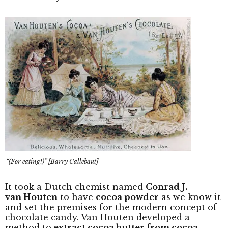
“(For eating!)” [Barry Callebaut]
It took a Dutch chemist named
Conrad J.
van Houten
to have
cocoa powder
as we know it
and set the premises for the modern concept of
chocolate candy. Van Houten developed a
method to
extract cocoa butter from cocoa