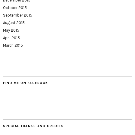
December 2015
October 2015
September 2015
August 2015
May 2015
April 2015
March 2015
FIND ME ON FACEBOOK
SPECIAL THANKS AND CREDITS