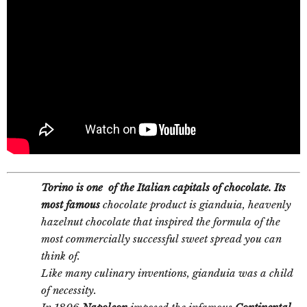
Torino is one of the Italian capitals of chocolate. Its
most famous
chocolate product is gianduia, heavenly
hazelnut chocolate that inspired the formula of the
most commercially successful sweet spread you can
think of.
Like many culinary inventions, gianduia was a child
of necessity.