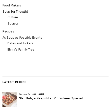
Food Makers
Soup for Thought
Culture
Society
Recipes
As Soup As Possible Events
Dates and Tickets
Elvira’s Family Tree
LATEST RECIPE
November 30, 2018
Struffoli, a Neapolitan Christmas Special.