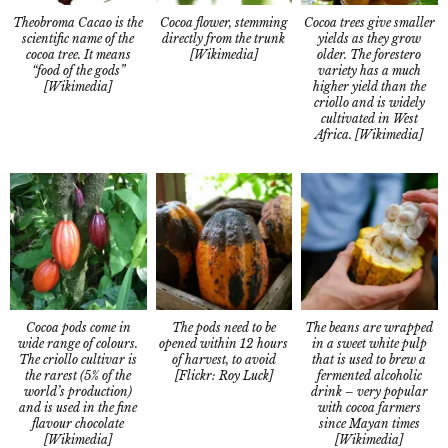
Theobroma Cacao is the
Cocoa trees give smaller
Cocoa flower, stemming
scientific name of the
yields as they grow
directly from the trunk
cocoa tree. It means
older. The forestero
[Wikimedia]
“food of the gods”
variety has a much
[Wikimedia]
higher yield than the
criollo and is widely
cultivated in West
Africa. [Wikimedia]
Cocoa pods come in
The beans are wrapped
The pods need to be
wide range of colours.
in a sweet white pulp
opened within 12 hours
The criollo cultivar is
that is used to brew a
of harvest, to avoid
the rarest (5% of the
fermented alcoholic
[Flickr: Roy Luck]
world’s production)
drink – very popular
and is used in the fine
with cocoa farmers
flavour chocolate
since Mayan times
[Wikimedia]
[Wikimedia]