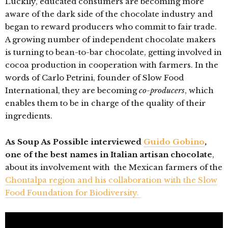
Luckily, educated consumers are becoming more
aware of the dark side of the chocolate industry and
began to reward producers who commit to fair trade.
A growing number of independent chocolate makers
is turning to bean-to-bar chocolate, getting involved in
cocoa production in cooperation with farmers. In the
words of Carlo Petrini, founder of Slow Food
International, they are becoming
co-producers
, which
enables them to be in charge of the quality of their
ingredients.
As Soup As Possible interviewed
Guido Gobino
,
one of the best names in Italian artisan chocolate
,
about its involvement with the Mexican farmers of the
Chontalpa region and his collaboration with the Slow
Food Foundation for Biodiversity.