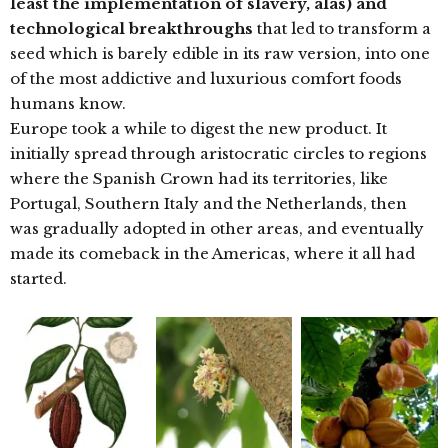
least the implementation of slavery, alas) and
technological breakthroughs
that led to transform a
seed which is barely edible in its raw version, into one
of the most addictive and luxurious comfort foods
humans know.
Europe took a while to digest the new product. It
initially spread through aristocratic circles to regions
where the Spanish Crown had its territories, like
Portugal, Southern Italy and the Netherlands, then
was gradually adopted in other areas, and eventually
made its comeback in the Americas, where it all had
started.