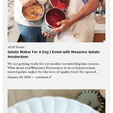
ASAP Events
Gelato Maker For A Day | Event with Massimo Gelato
Amsterdam
We are getting ready for yet another wonderful gelato season.
What about you?Massimo Bertonasco is an ex businessman
turned gelato maker for the love of quality food. He opened...
January 30, 2018
comments 0