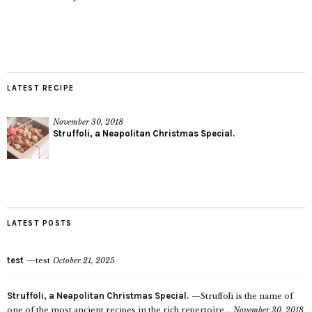
LATEST RECIPE
November 30, 2018
Struffoli, a Neapolitan Christmas Special.
LATEST POSTS
test
test
October 21, 2025
Struffoli, a Neapolitan Christmas Special.
Struffoli is the name of
one of the most ancient recipes in the rich repertoire...
November 30, 2018