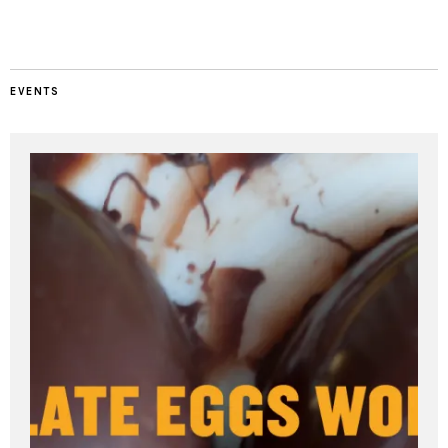
EVENTS