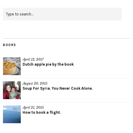
BOOKS
April 12, 2017
Dutch apple pie by the book
August 20, 2015
Soup For Syria. You Never Cook Alone.
April 21, 2015
How to book a flight.