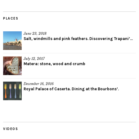
PLACES
June 23, 2018
Salt, windmills and pink feathers. Discovering Trapani’...
July 12, 2017
Matera: stone, wood and crumb
December 16, 2016
Royal Palace of Caserta. Dining at the Bourbons’.
VIDEOS