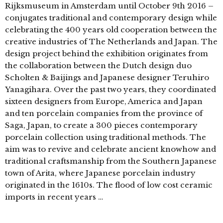
Rijksmuseum in Amsterdam until October 9th 2016 –
conjugates traditional and contemporary design while
celebrating the 400 years old cooperation between the
creative industries of The Netherlands and Japan. The
design project behind the exhibition originates from
the collaboration between the Dutch design duo
Scholten & Baijings and Japanese designer Teruhiro
Yanagihara. Over the past two years, they coordinated
sixteen designers from Europe, America and Japan
and ten porcelain companies from the province of
Saga, Japan, to create a 300 pieces contemporary
porcelain collection using traditional methods. The
aim was to revive and celebrate ancient knowhow and
traditional craftsmanship from the Southern Japanese
town of Arita, where Japanese porcelain industry
originated in the 1610s. The flood of low cost ceramic
imports in recent years …