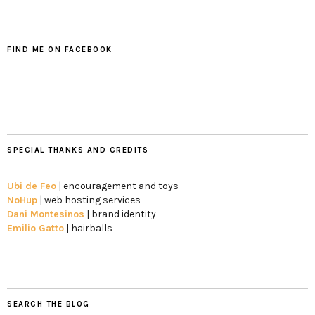
FIND ME ON FACEBOOK
SPECIAL THANKS AND CREDITS
Ubi de Feo
| encouragement and toys
NoHup
| web hosting services
Dani Montesinos
| brand identity
Emilio Gatto
| hairballs
SEARCH THE BLOG