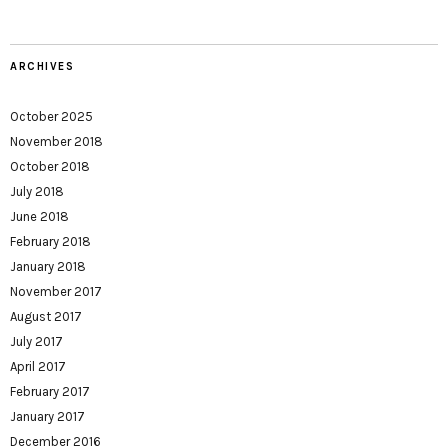
ARCHIVES
October 2025
November 2018
October 2018
July 2018
June 2018
February 2018
January 2018
November 2017
August 2017
July 2017
April 2017
February 2017
January 2017
December 2016