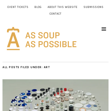
EVENT TICKETS
BLOG
ABOUT THIS WEBSITE
SUBMISSIONS
CONTACT
ALL POSTS FILED UNDER:
ART