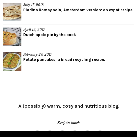
July 17, 2018
Piadina Romagnola, Amsterdam version: an expat recipe.
April 12, 2017
Dutch apple pie by the book
February 24, 2017
Potato pancakes, a bread recycling recipe.
A (possibly) warm, cosy and nutritious blog
Keep in touch