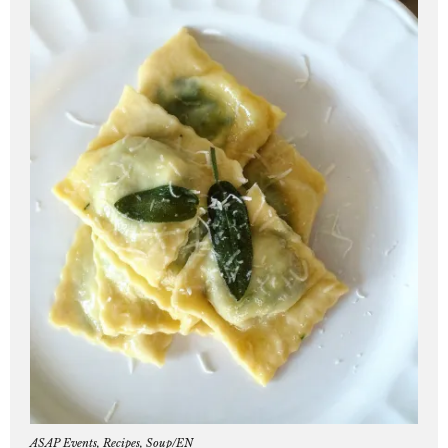
ASAP Events
,
Recipes
,
Soup/EN