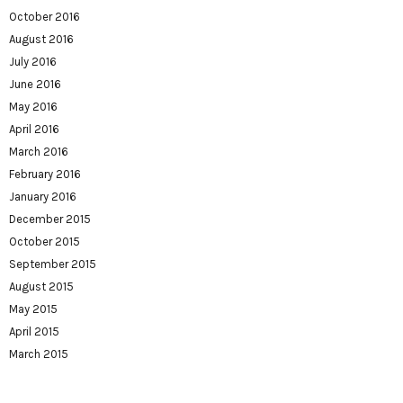
October 2016
August 2016
July 2016
June 2016
May 2016
April 2016
March 2016
February 2016
January 2016
December 2015
October 2015
September 2015
August 2015
May 2015
April 2015
March 2015