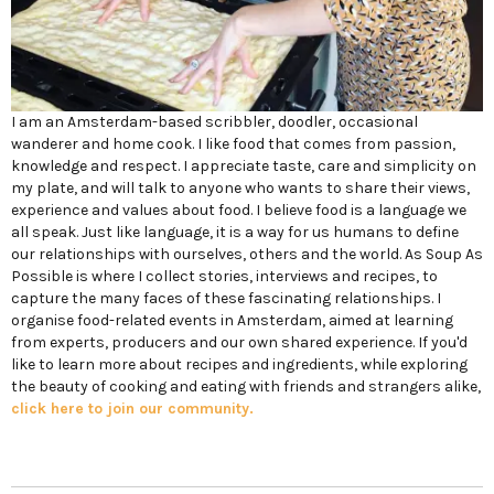
I am an Amsterdam-based scribbler, doodler, occasional
wanderer and home cook. I like food that comes from passion,
knowledge and respect. I appreciate taste, care and simplicity on
my plate, and will talk to anyone who wants to share their views,
experience and values about food. I believe food is a language we
all speak. Just like language, it is a way for us humans to define
our relationships with ourselves, others and the world. As Soup As
Possible is where I collect stories, interviews and recipes, to
capture the many faces of these fascinating relationships. I
organise food-related events in Amsterdam, aimed at learning
from experts, producers and our own shared experience. If you'd
like to learn more about recipes and ingredients, while exploring
the beauty of cooking and eating with friends and strangers alike,
click here to join our community.