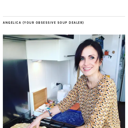
ANGELICA (YOUR OBSESSIVE SOUP DEALER)