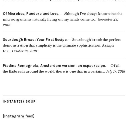
Of Microbes, Pandoro and Love.
Although I’ve always known that the
microorganisms naturally living on my hands come to...
November 23,
2018
Sourdough Bread: Your First Recipe.
Sourdough bread: the perfect
demonstration that simplicity is the ultimate sophistication. A staple
for...
October 13, 2018
Piadina Romagnola, Amsterdam version: an expat recipe.
Of all
the flatbreads around the world, there is one that in a certain...
July 17, 2018
INSTANT(S) SOUP
[instagram-feed]