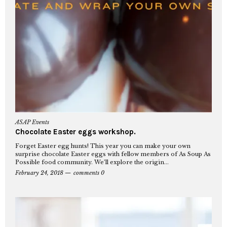
ASAP Events
Chocolate Easter eggs workshop.
Forget Easter egg hunts! This year you can make your own
surprise chocolate Easter eggs with fellow members of As Soup As
Possible food community. We’ll explore the origin...
February 24, 2018
comments 0