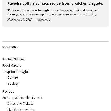
Ravioli ricotta e spinaci: recipe from a kitchen brigade.
This ravioli recipe is brought to you by a scientist and bunch of
strangers who teamed up to make pasta on an Autumn Sunday.
November 19, 2017
comment 1
SECTIONS
Kitchen Stories
Food Makers
Soup for Thought
Culture
Society
Recipes
As Soup As Possible Events
Dates and Tickets
Elvira’s Family Tree