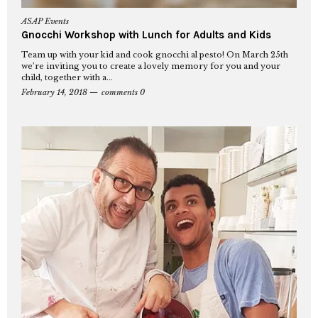
ASAP Events
Gnocchi Workshop with Lunch for Adults and Kids
Team up with your kid and cook gnocchi al pesto! On March 25th
we’re inviting you to create a lovely memory for you and your
child, together with a...
February 14, 2018
comments 0