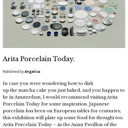
Arita Porcelain Today.
Published by
Angelica
In case you were wondering how to dish
up the matcha cake you just baked, and you happen to
be in Amsterdam, I would recommend visiting Arita
Porcelain Today for some inspiration. Japanese
porcelain has been on European tables for centuries;
this exhibition will plate up some food for thought too.
Arita Porcelain Today – in the Asian Pavillon of the