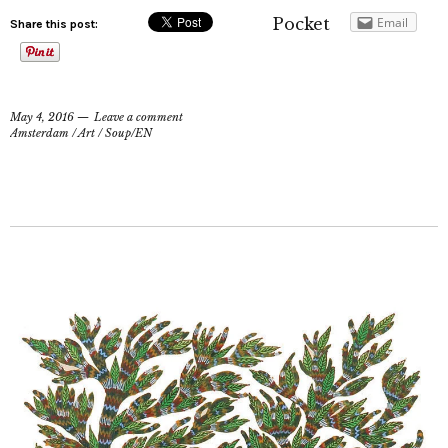
Pocket
Email
Share this post:
May 4, 2016
Leave a comment
Amsterdam
/
Art
/
Soup/EN