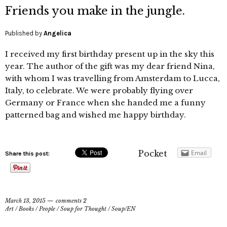
Friends you make in the jungle.
Published by
Angelica
I received my first birthday present up in the sky this
year. The author of the gift was my dear friend Nina,
with whom I was travelling from Amsterdam to Lucca,
Italy, to celebrate. We were probably flying over
Germany or France when she handed me a funny
patterned bag and wished me happy birthday.
Pocket
Email
Share this post:
March 13, 2015
comments 2
Art
/
Books
/
People
/
Soup for Thought
/
Soup/EN