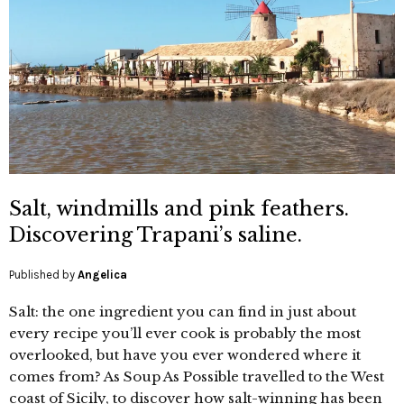
Salt, windmills and pink feathers.
Discovering Trapani’s saline.
Published by
Angelica
Salt: the one ingredient you can find in just about
every recipe you’ll ever cook is probably the most
overlooked, but have you ever wondered where it
comes from? As Soup As Possible travelled to the West
coast of Sicily, to discover how salt-winning has been