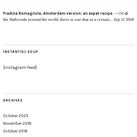
Piadina Romagnola, Amsterdam version: an expat recipe.
Of all
the flatbreads around the world, there is one that in a certain...
July 17, 2018
INSTANT(S) SOUP
[instagram-feed]
ARCHIVES
October 2025
November 2018
October 2018