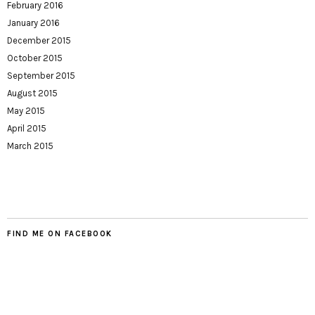
February 2016
January 2016
December 2015
October 2015
September 2015
August 2015
May 2015
April 2015
March 2015
FIND ME ON FACEBOOK