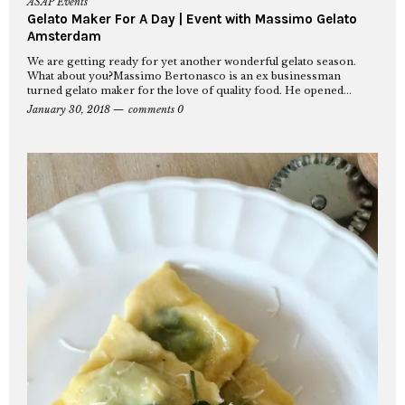
ASAP Events
Gelato Maker For A Day | Event with Massimo Gelato
Amsterdam
We are getting ready for yet another wonderful gelato season.
What about you?Massimo Bertonasco is an ex businessman
turned gelato maker for the love of quality food. He opened...
January 30, 2018
comments 0