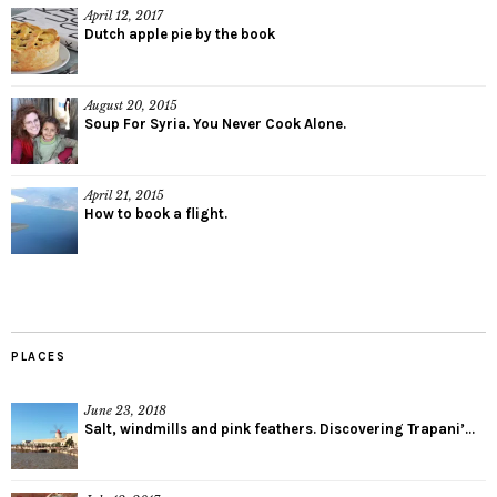
April 12, 2017
Dutch apple pie by the book
August 20, 2015
Soup For Syria. You Never Cook Alone.
April 21, 2015
How to book a flight.
PLACES
June 23, 2018
Salt, windmills and pink feathers. Discovering Trapani’...