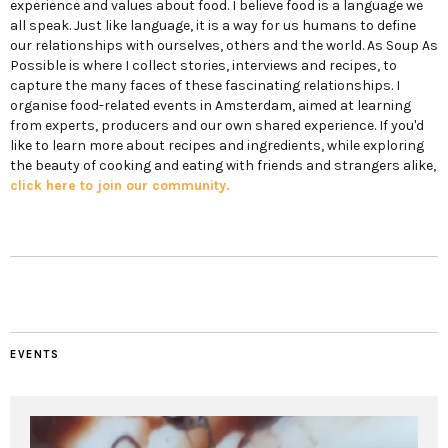
experience and values about food. I believe food is a language we
all speak. Just like language, it is a way for us humans to define
our relationships with ourselves, others and the world. As Soup As
Possible is where I collect stories, interviews and recipes, to
capture the many faces of these fascinating relationships. I
organise food-related events in Amsterdam, aimed at learning
from experts, producers and our own shared experience. If you'd
like to learn more about recipes and ingredients, while exploring
the beauty of cooking and eating with friends and strangers alike,
click here to join our community.
EVENTS