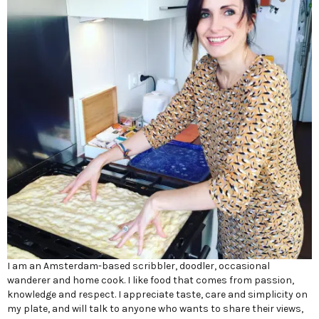
I am an Amsterdam-based scribbler, doodler, occasional
wanderer and home cook. I like food that comes from passion,
knowledge and respect. I appreciate taste, care and simplicity on
my plate, and will talk to anyone who wants to share their views,