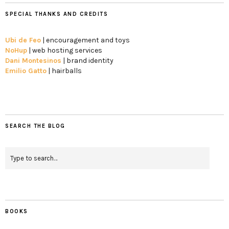
SPECIAL THANKS AND CREDITS
Ubi de Feo
| encouragement and toys
NoHup
| web hosting services
Dani Montesinos
| brand identity
Emilio Gatto
| hairballs
SEARCH THE BLOG
BOOKS