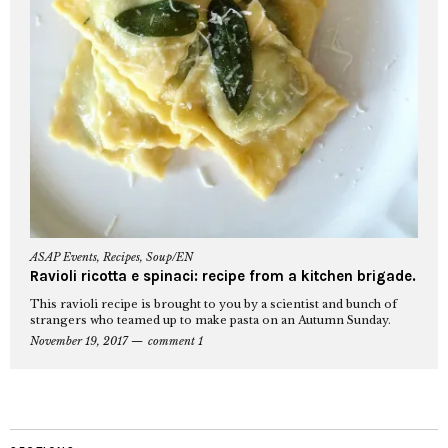
ASAP Events
,
Recipes
,
Soup/EN
Ravioli ricotta e spinaci: recipe from a kitchen brigade.
This ravioli recipe is brought to you by a scientist and bunch of
strangers who teamed up to make pasta on an Autumn Sunday.
November 19, 2017
comment 1