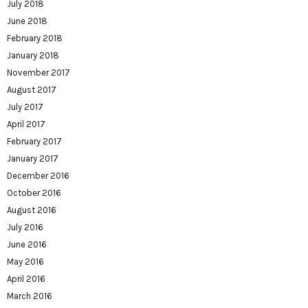
July 2018
June 2018
February 2018
January 2018
November 2017
August 2017
July 2017
April 2017
February 2017
January 2017
December 2016
October 2016
August 2016
July 2016
June 2016
May 2016
April 2016
March 2016