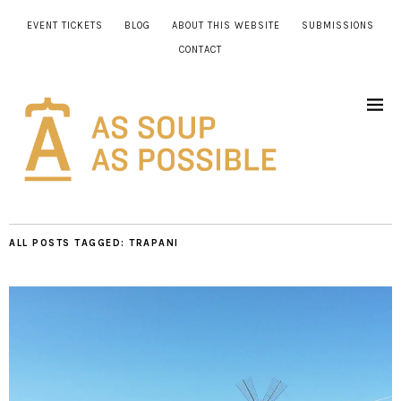
EVENT TICKETS
BLOG
ABOUT THIS WEBSITE
SUBMISSIONS
CONTACT
ALL POSTS TAGGED:
TRAPANI