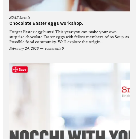
ASAP Events
Chocolate Easter eggs workshop.
Forget Easter egg hunts! This year you can make your own
surprise chocolate Easter eggs with fellow members of As Soup As
Possible food community. We’ll explore the origin...
February 24, 2018
comments 0
Save