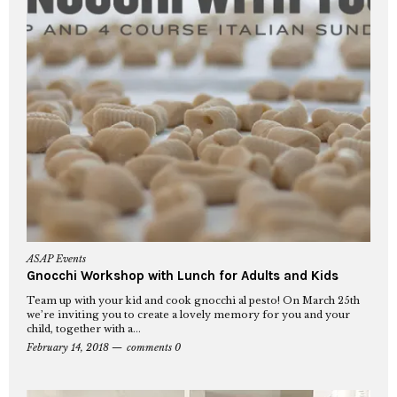
ASAP Events
Gnocchi Workshop with Lunch for Adults and Kids
Team up with your kid and cook gnocchi al pesto! On March 25th
we’re inviting you to create a lovely memory for you and your
child, together with a...
February 14, 2018
comments 0