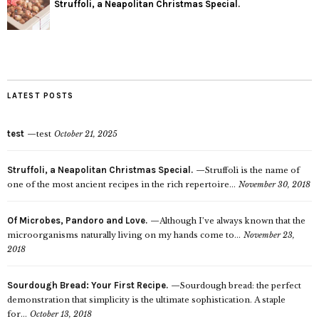
Struffoli, a Neapolitan Christmas Special.
LATEST POSTS
test
test
October 21, 2025
Struffoli, a Neapolitan Christmas Special.
Struffoli is the name of
one of the most ancient recipes in the rich repertoire...
November 30, 2018
Of Microbes, Pandoro and Love.
Although I’ve always known that the
microorganisms naturally living on my hands come to...
November 23,
2018
Sourdough Bread: Your First Recipe.
Sourdough bread: the perfect
demonstration that simplicity is the ultimate sophistication. A staple
for...
October 13, 2018