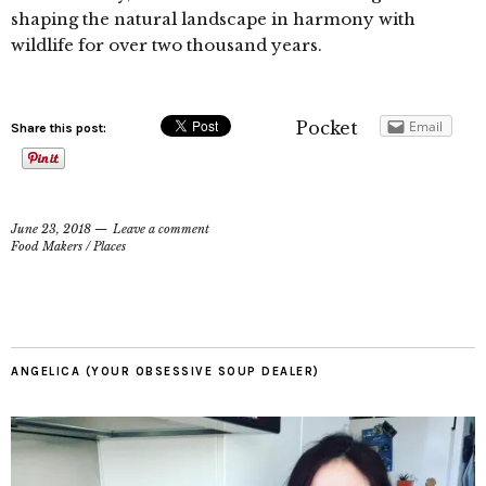
shaping the natural landscape in harmony with
wildlife for over two thousand years.
Pocket
Email
Share this post:
June 23, 2018
Leave a comment
Food Makers
/
Places
ANGELICA (YOUR OBSESSIVE SOUP DEALER)