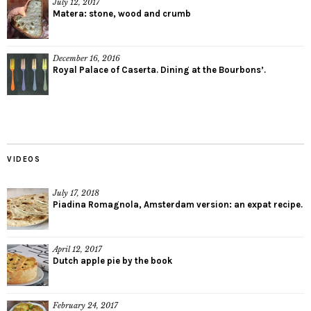
July 12, 2017
Matera: stone, wood and crumb
December 16, 2016
Royal Palace of Caserta. Dining at the Bourbons’.
VIDEOS
July 17, 2018
Piadina Romagnola, Amsterdam version: an expat recipe.
April 12, 2017
Dutch apple pie by the book
February 24, 2017