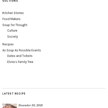
SECTIONS
Kitchen Stories
Food Makers
Soup for Thought
Culture
Society
Recipes
As Soup As Possible Events
Dates and Tickets
Elvira’s Family Tree
LATEST RECIPE
November 30, 2018